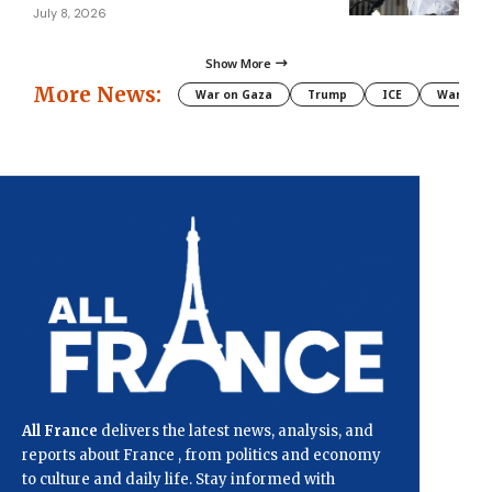
July 8, 2026
Show More
More News:
War on Gaza
Trump
ICE
War
All France
delivers the latest news, analysis, and
reports about France , from politics and economy
to culture and daily life. Stay informed with