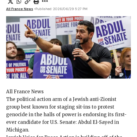
All France News
Published: 2026/06/29 5:27 PM
All France News
The political action
arm of a Jewish anti-Zionist
group best known for staging sit-ins to protest
genocide in the halls of power is endorsing its first-
ever candidate for U.S. Senate: Abdul El-Sayed in
Michigan.