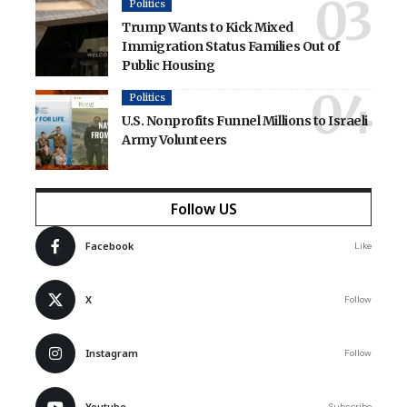
Politics
Trump Wants to Kick Mixed
Immigration Status Families Out of
Public Housing
Politics
U.S. Nonprofits Funnel Millions to Israeli
Army Volunteers
Follow US
Facebook
Like
X
Follow
Instagram
Follow
Youtube
Subscribe