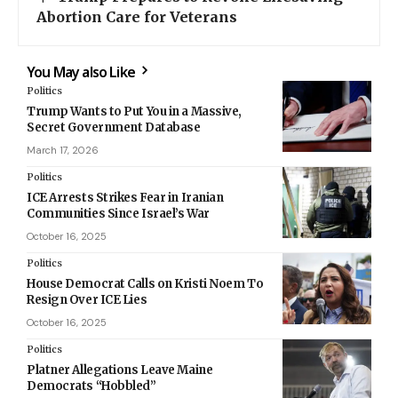
Abortion Care for Veterans
You May also Like
Politics
Trump Wants to Put You in a Massive,
Secret Government Database
March 17, 2026
Politics
ICE Arrests Strikes Fear in Iranian
Communities Since Israel’s War
October 16, 2025
Politics
House Democrat Calls on Kristi Noem To
Resign Over ICE Lies
October 16, 2025
Politics
Platner Allegations Leave Maine
Democrats “Hobbled”