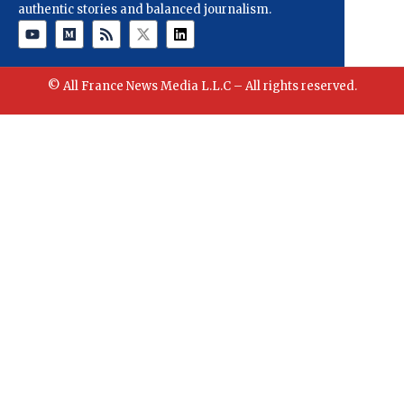
authentic stories and balanced journalism.
© All France News Media L.L.C – All rights reserved.