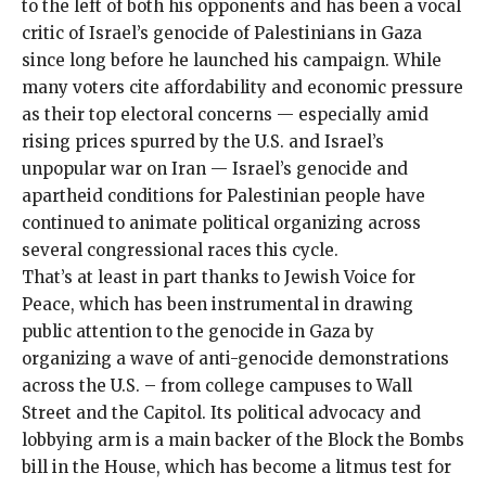
to the left of both his opponents and has been a vocal
critic of Israel’s genocide of Palestinians in Gaza
since long before he launched his campaign. While
many voters cite affordability and economic pressure
as their top electoral concerns — especially amid
rising prices spurred by the U.S. and Israel’s
unpopular war on Iran —
Israel’s genocide and
apartheid conditions for Palestinian people
have
continued to animate political organizing across
several congressional races this cycle.
That’s at least in part thanks to Jewish Voice for
Peace, which has been instrumental in drawing
public attention to the genocide in Gaza by
organizing a wave of
anti-genocide demonstrations
across the U.S. – from
college campuses
to
Wall
Street
and the
Capitol
. Its political advocacy and
lobbying arm is a main backer of the
Block the Bombs
bill in the House, which has become a litmus test for