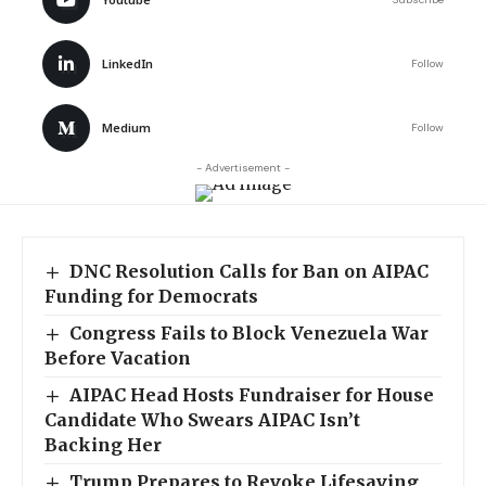
LinkedIn
Follow
Medium
Follow
- Advertisement -
DNC Resolution Calls for Ban on AIPAC
Funding for Democrats
Congress Fails to Block Venezuela War
Before Vacation
AIPAC Head Hosts Fundraiser for House
Candidate Who Swears AIPAC Isn’t
Backing Her
Trump Prepares to Revoke Lifesaving