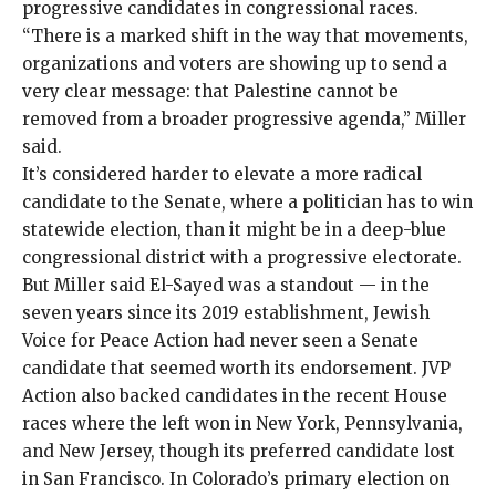
progressive candidates in congressional races.
“There is a marked shift in the way that movements,
organizations and voters are showing up to send a
very clear message: that Palestine cannot be
removed from a broader progressive agenda,” Miller
said.
It’s considered harder to elevate a more radical
candidate to the Senate, where a politician has to win
statewide election, than it might be in a deep-blue
congressional district with a progressive electorate.
But Miller said El-Sayed was a standout — in the
seven years since its 2019 establishment, Jewish
Voice for Peace Action had never seen a Senate
candidate that seemed worth its endorsement. JVP
Action also backed candidates in the recent House
races where the left won in
New York,
Pennsylvania
,
and
New Jersey
, though its preferred candidate lost
in
San Francisco
. In Colorado’s primary election on