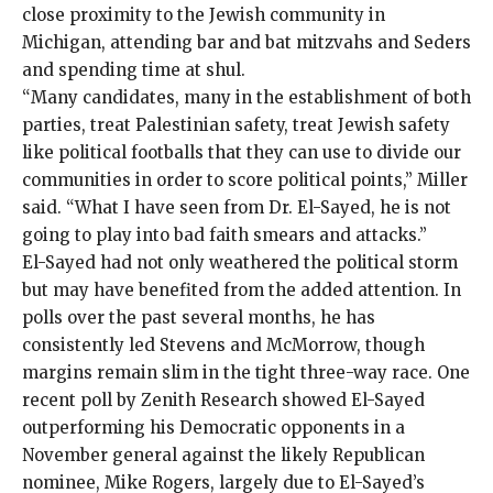
close proximity to the Jewish community in
Michigan, attending bar and bat mitzvahs and Seders
and spending time at shul.
“Many candidates, many in the establishment of both
parties, treat Palestinian safety, treat Jewish safety
like political footballs that they can use to divide our
communities in order to score political points,” Miller
said. “What I have seen from Dr. El-Sayed, he is not
going to play into bad faith smears and attacks.”
El-Sayed had not only weathered the political storm
but may have benefited from the added attention. In
polls over the past several months, he has
consistently led Stevens and McMorrow, though
margins remain slim in the tight three-way race. One
recent poll
by Zenith Research showed El-Sayed
outperforming his Democratic opponents in a
November general against the likely Republican
nominee, Mike Rogers, largely due to El-Sayed’s