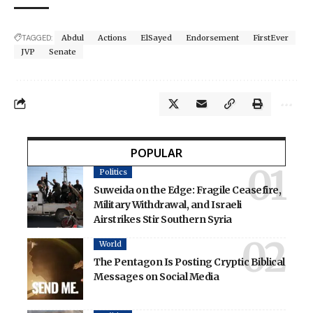
TAGGED:
Abdul
Actions
ElSayed
Endorsement
FirstEver
JVP
Senate
POPULAR
Politics
Suweida on the Edge: Fragile Ceasefire,
Military Withdrawal, and Israeli
Airstrikes Stir Southern Syria
World
The Pentagon Is Posting Cryptic Biblical
Messages on Social Media