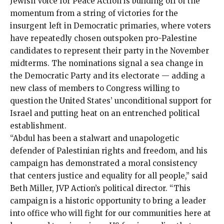
Jewish Voice for Peace Action is building off of the
momentum from a
string of victories
for the
insurgent left
in Democratic primaries, where voters
have repeatedly chosen outspoken pro-Palestine
candidates to represent their party in the
November
midterms
. The nominations signal a sea change in
the Democratic Party and its electorate — adding a
new class of members to Congress
willing to
question
the United States’ unconditional support for
Israel and putting heat on an entrenched political
establishment.
“Abdul has been a stalwart and unapologetic
defender of Palestinian rights and freedom, and his
campaign has demonstrated a moral consistency
that centers justice and equality for all people,” said
Beth Miller, JVP Action’s political director. “This
campaign is a historic opportunity to bring a leader
into office who will fight for our communities here at