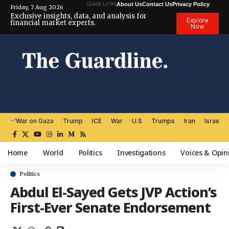
Quick Links
About Us
Contact Us
Privacy Policy
Friday, 7 Aug 2026
Exclusive insights, data, and analysis for
Explore
financial market experts.
Now
War on Gaza
Trump
ICE
War
U.S
Trumps
Iran
Israel
Home
World
Politics
Investigations
Voices & Opin
Politics
Abdul El-Sayed Gets JVP Action’s
First-Ever Senate Endorsement