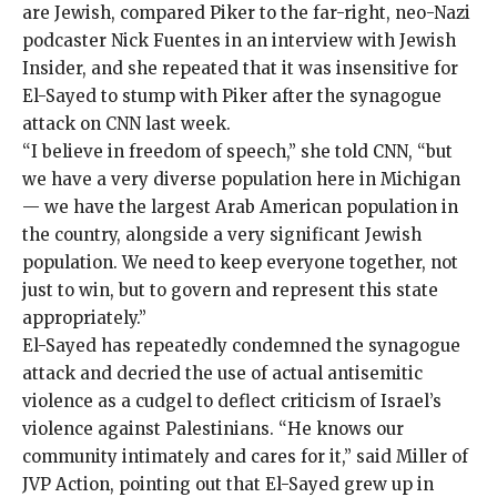
are Jewish, compared Piker to the far-right, neo-Nazi
podcaster Nick Fuentes in an interview with
Jewish
Insider
, and she
repeated
that it was insensitive for
El-Sayed to stump with Piker after the synagogue
attack on CNN last week.
“I believe in freedom of speech,” she told CNN, “but
we have a very diverse population here in Michigan
— we have the largest Arab American population in
the country, alongside a very significant Jewish
population. We need to keep everyone together, not
just to win, but to govern and represent this state
appropriately.”
El-Sayed has repeatedly condemned the synagogue
attack and decried the use of actual antisemitic
violence as a cudgel to deflect criticism of Israel’s
violence against Palestinians. “He knows our
community intimately and cares for it,” said Miller of
JVP Action, pointing out that El-Sayed grew up in