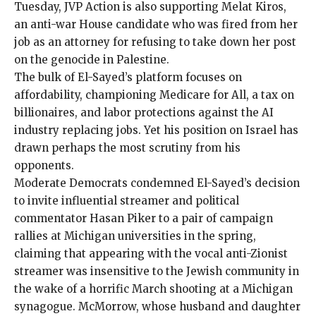
Tuesday, JVP Action is also supporting
Melat Kiros
,
an anti-war House candidate who was
fired from her
job
as an attorney for refusing to take down her post
on the genocide in Palestine.
The bulk of El-Sayed’s platform focuses on
affordability, championing Medicare for All, a tax on
billionaires, and labor protections against the AI
industry replacing jobs. Yet his position on Israel has
drawn perhaps the most scrutiny from his
opponents.
Moderate Democrats
condemned El-Sayed’s decision
to invite influential streamer and political
commentator Hasan Piker to a pair of campaign
rallies at Michigan universities in the spring,
claiming that appearing with the vocal anti-Zionist
streamer was insensitive to the Jewish community in
the wake of a horrific March shooting at a Michigan
synagogue. McMorrow, whose husband and daughter