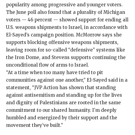
popularity among progressive and younger voters.
The June poll also found that a plurality of Michigan
voters — 46 percent — showed support for ending all
U.S. weapons shipments to Israel, in accordance with
El-Sayed’s campaign position. McMorrow says she
supports blocking offensive weapons shipments,
leaving room for so-called “defensive” systems like
the Iron Dome, and Stevens supports continuing the
unconditional flow of arms to Israel.
“At a time when too many have tried to pit
communities against one another,” El-Sayed said in a
statement, “JVP Action has shown that standing
against antisemitism and standing up for the lives
and dignity of Palestinians are rooted in the same
commitment to our shared humanity. I’m deeply
humbled and energized by their support and the
movement they’ve built.”