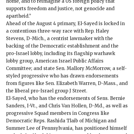
home, and to reimagine a US foreign policy that
supports freedom and justice, not genocide and
apartheid.”
Ahead of the August 4 primary, El-Sayed is locked in
a
contentious three-way race
with Rep. Haley
Stevens, D-Mich., a centrist lawmaker with the
backing of the Democratic establishment and the
pro-Israel lobby, including its flagship warhawk
lobby group,
American Israel Public Affairs
Committee
; and state Sen. Mallory McMorrow, a self-
styled progressive who has drawn endorsements
from figures like Sen. Elizabeth Warren, D-Mass., and
the liberal pro-Israel group
J Street
.
El-Sayed, who has the endorsements of Sens. Bernie
Sanders, I-Vt., and Chris Van Hollen, D-Md., as well as
progressive Squad members in Congress like
Democratic Reps. Rashida Tlaib of Michigan and
Summer Lee of Pennsylvania, has positioned himself