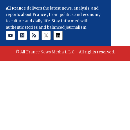
All France
delivers the latest news, analysis, and
reports about France , from politics and economy
to culture and daily life. Stay informed with
authentic stories and balanced journalism.
© All France News Media L.L.C – All rights reserved.