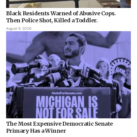
Black Residents Warned of Abusive Cops.
Then Police Shot, Killed a Toddler.
August 6, 2026
The Most Expensive Democratic Senate
Primary Has a Winner