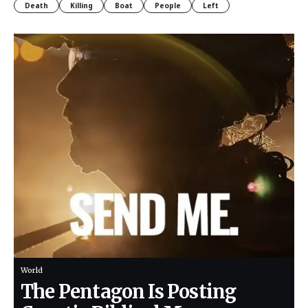
Death
Killing
Boat
People
Left
World
The Pentagon Is Posting