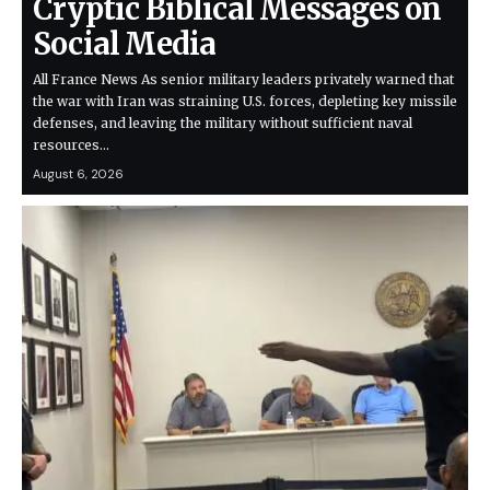
Cryptic Biblical Messages on
Social Media
All France News As senior military leaders privately warned that
the war with Iran was straining U.S. forces, depleting key missile
defenses, and leaving the military without sufficient naval
resources…
August 6, 2026