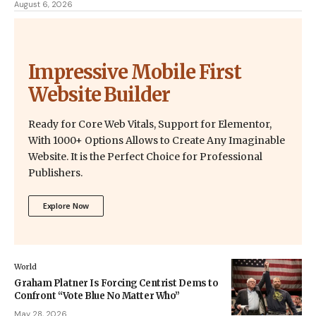
August 6, 2026
Impressive Mobile First
Website Builder
Ready for Core Web Vitals, Support for Elementor,
With 1000+ Options Allows to Create Any Imaginable
Website. It is the Perfect Choice for Professional
Publishers.
Explore Now
World
Graham Platner Is Forcing Centrist Dems to
Confront “Vote Blue No Matter Who”
May 28, 2026