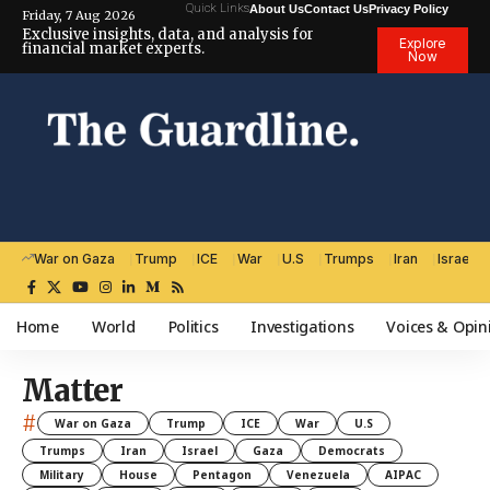
Quick Links
About Us
Contact Us
Privacy Policy
Friday, 7 Aug 2026
Exclusive insights, data, and analysis for
Explore
financial market experts.
Now
War on Gaza
Trump
ICE
War
U.S
Trumps
Iran
Israel
Home
World
Politics
Investigations
Voices & Opin
Matter
#
War on Gaza
Trump
ICE
War
U.S
Trumps
Iran
Israel
Gaza
Democrats
Military
House
Pentagon
Venezuela
AIPAC