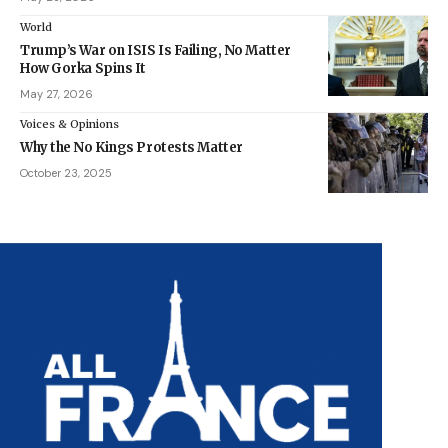
World
Trump’s War on ISIS Is Failing, No Matter
How Gorka Spins It
May 27, 2026
Voices & Opinions
Why the No Kings Protests Matter
October 23, 2025