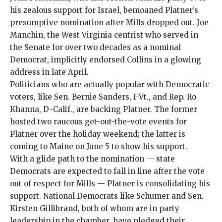
his
zealous support for Israel
,
bemoaned
Platner’s
presumptive nomination
after Mills dropped out
. Joe
Manchin, the West Virginia centrist who served in
the Senate for over two decades as a nominal
Democrat,
implicitly endorsed Collins
in a glowing
address in late April.
Politicians who are actually popular with Democratic
voters, like Sen. Bernie Sanders, I-Vt., and Rep. Ro
Khanna, D-Calif., are backing Platner. The former
hosted two raucous get-out-the-vote events for
Platner over the holiday weekend; the latter is
coming to Maine on June 5
to show his support.
With a glide path to the nomination — state
Democrats are expected to fall in line after the vote
out of respect for Mills — Platner is consolidating his
support. National Democrats like Schumer and Sen.
Kirsten Gillibrand, both of whom are in party
leadership in the chamber, have pledged their