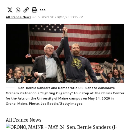
All France News
Published: 2026/05/28 10:15 PM
Sen. Bernie Sanders and Democratic U.S. Senate candidate
Graham Platner on a “Fighting Oligarchy” tour stop at the Collins Center
for the Arts on the University of Maine campus on May 24, 2026 in
Orono, Maine.
Photo: Joe Raedle/Getty Images
All France News