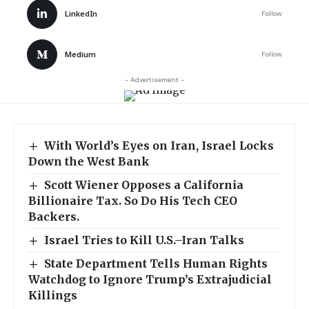
LinkedIn
Follow
Medium
Follow
- Advertisement -
With World’s Eyes on Iran, Israel Locks
Down the West Bank
Scott Wiener Opposes a California
Billionaire Tax. So Do His Tech CEO
Backers.
Israel Tries to Kill U.S.–Iran Talks
State Department Tells Human Rights
Watchdog to Ignore Trump’s Extrajudicial
Killings