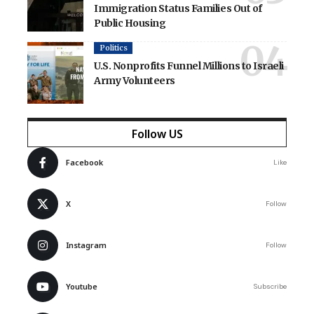
Immigration Status Families Out of
Public Housing
Politics
U.S. Nonprofits Funnel Millions to Israeli
Army Volunteers
Follow US
Facebook
Like
X
Follow
Instagram
Follow
Youtube
Subscribe