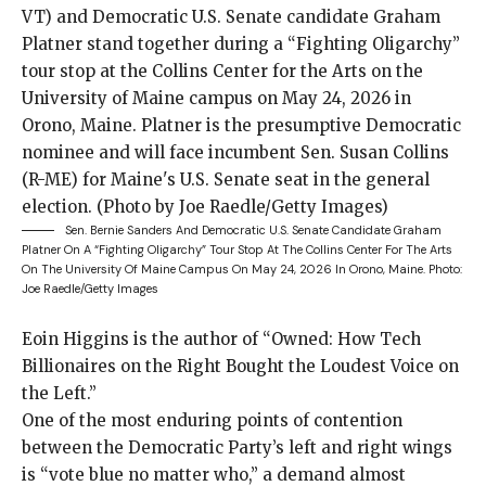
Sen. Bernie Sanders And Democratic U.S. Senate Candidate Graham
Platner On A “Fighting Oligarchy” Tour Stop At The Collins Center For The Arts
On The University Of Maine Campus On May 24, 2026 In Orono, Maine.
Photo:
Joe Raedle/Getty Images
Eoin Higgins is the author of “Owned: How Tech
Billionaires on the Right Bought the Loudest Voice on
the Left.”
One of the
most enduring points of contention
between the Democratic Party’s left and right wings
is “vote blue no matter who,” a demand almost