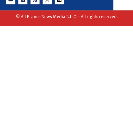
© All France News Media L.L.C – All rights reserved.