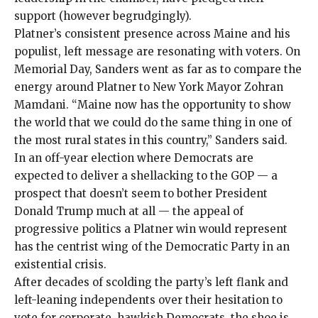
support (
however begrudgingly
).
Platner’s consistent presence across Maine and his
populist, left message are resonating with voters. On
Memorial Day,
Sanders went as far
as to compare the
energy around Platner to New York Mayor Zohran
Mamdani. “Maine now has the opportunity to show
the world that we could do the same thing in one of
the most rural states in this country,” Sanders said.
In an off-year election
where Democrats are
expected to deliver a shellacking to the GOP — a
prospect that
doesn’t seem to bother
President
Donald Trump much at all — the appeal of
progressive politics a Platner win would represent
has the centrist wing of the Democratic Party in an
existential crisis.
After decades of scolding the party’s left flank and
left-leaning independents over their hesitation to
vote for corporate, hawkish Democrats, the shoe is