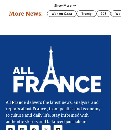
Show More
More News:
War on Gaza
Trump
ICE
War
All France
delivers the latest news, analysis, and
reports about France , from politics and economy
to culture and daily life. Stay informed with
authentic stories and balanced journalism.