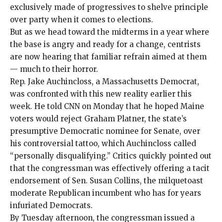
exclusively made of progressives to shelve principle
over party when it comes to elections.
But as we head toward the midterms in a year where
the base is angry and ready for a change, centrists
are now hearing that familiar refrain aimed at them
— much to their horror.
Rep. Jake Auchincloss, a Massachusetts Democrat,
was confronted with this new reality earlier this
week. He
told CNN
on Monday that he hoped Maine
voters would reject Graham Platner, the state’s
presumptive Democratic nominee for Senate, over
his controversial tattoo, which Auchincloss called
“personally disqualifying.” Critics quickly
pointed out
that the congressman was effectively offering a
tacit
endorsement
of Sen. Susan Collins, the milquetoast
moderate Republican incumbent who has for years
infuriated Democrats.
By Tuesday afternoon, the congressman issued a