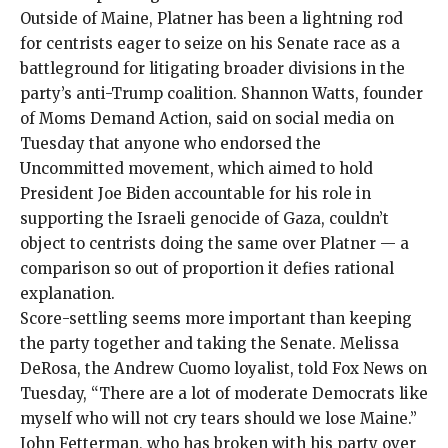
Outside of Maine, Platner has been a lightning rod
for centrists eager to seize on his Senate race as a
battleground for litigating broader divisions in the
party’s anti-Trump coalition. Shannon Watts, founder
of Moms Demand Action, said on
social media
on
Tuesday that anyone who endorsed the
Uncommitted movement
, which aimed to hold
President Joe Biden accountable for his role in
supporting the Israeli genocide of Gaza, couldn’t
object to centrists doing the same over Platner — a
comparison so out of proportion it defies rational
explanation.
Score-settling seems more important than keeping
the party together and taking the Senate. Melissa
DeRosa, the Andrew Cuomo loyalist,
told Fox News
on
Tuesday, “There are a lot of moderate Democrats like
myself who will not cry tears should we lose Maine.”
John Fetterman, who has broken with his party over