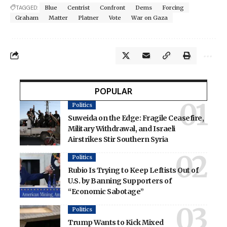
TAGGED:
Blue
Centrist
Confront
Dems
Forcing
Graham
Matter
Platner
Vote
War on Gaza
POPULAR
Politics
Suweida on the Edge: Fragile Ceasefire,
Military Withdrawal, and Israeli
Airstrikes Stir Southern Syria
Politics
Rubio Is Trying to Keep Leftists Out of
U.S. by Banning Supporters of
“Economic Sabotage”
Politics
Trump Wants to Kick Mixed