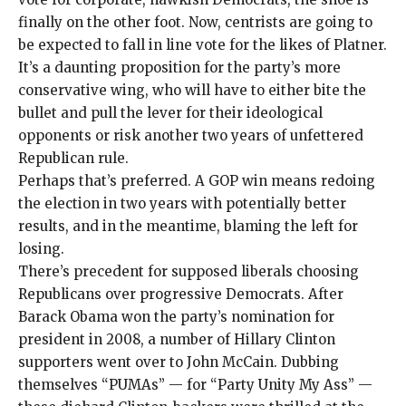
finally on the other foot. Now, centrists are going to
be expected to fall in line vote for the likes of Platner.
It’s a daunting proposition for the party’s more
conservative wing, who will have to either bite the
bullet and pull the lever for their ideological
opponents or risk another two years of unfettered
Republican rule.
Perhaps that’s preferred. A GOP win means redoing
the election in two years with potentially better
results, and in the meantime,
blaming the left for
losing
.
There’s precedent for supposed liberals choosing
Republicans over progressive Democrats. After
Barack Obama won the party’s nomination for
president in 2008, a number of Hillary Clinton
supporters went over to John McCain. Dubbing
themselves “PUMAs” — for “Party Unity My Ass” —