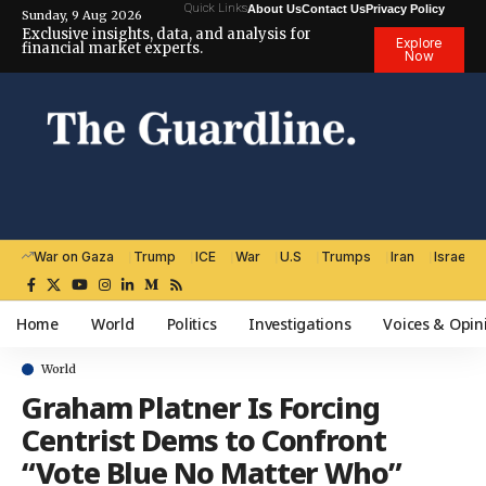
Quick Links
About Us
Contact Us
Privacy Policy
Sunday, 9 Aug 2026
Exclusive insights, data, and analysis for
Explore
financial market experts.
Now
War on Gaza
Trump
ICE
War
U.S
Trumps
Iran
Israel
Home
World
Politics
Investigations
Voices & Opin
World
Graham Platner Is Forcing
Centrist Dems to Confront
“Vote Blue No Matter Who”