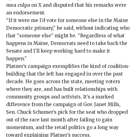
mea culpa on X
and disputed that his remarks were
an endorsement.
“If it were me I’d vote for someone else in the Maine
Democratic primary,” he said, without indicating who
that “someone else” might be. “Regardless of what
happens in Maine, Democrats need to take back the
Senate and I’ll keep working hard to make it
happen.”
Platner’s campaign exemplifies
the kind of coalition-
building that the left has engaged in over the past
decade. He goes across the state, meeting voters
where they are, and has built relationships with
community groups and activists. It’s a marked
difference from the campaign of Gov. Janet Mills,
Sen. Chuck Schumer’s
pick for the seat
who
dropped
out
of the race last month after failing to gain
momentum, and the retail politics go a long way
toward explaining Platner’s success.