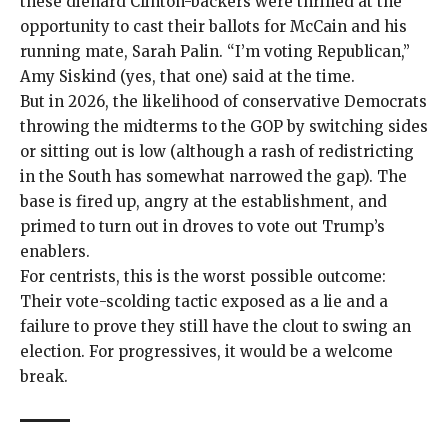
these diehard Clinton-backers were thrilled at the
opportunity to cast their ballots for McCain and his
running mate, Sarah Palin. “I’m voting Republican,”
Amy Siskind (yes, that one)
said at the time
.
But in 2026, the likelihood of conservative Democrats
throwing the midterms to the GOP by switching sides
or sitting out is low (although a
rash of redistricting
in the
South
has somewhat narrowed the gap). The
base is fired up, angry at the establishment, and
primed to turn out in droves to vote out Trump’s
enablers.
For centrists, this is the worst possible outcome:
Their vote-scolding tactic exposed as a lie and a
failure to prove they still have the clout to swing an
election. For progressives, it would be a welcome
break.