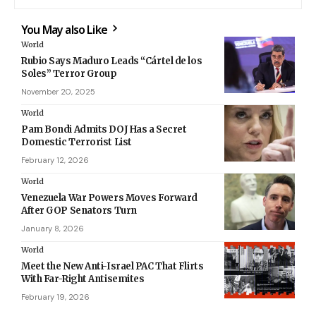
You May also Like
World
Rubio Says Maduro Leads “Cártel de los
Soles” Terror Group
November 20, 2025
World
Pam Bondi Admits DOJ Has a Secret
Domestic Terrorist List
February 12, 2026
World
Venezuela War Powers Moves Forward
After GOP Senators Turn
January 8, 2026
World
Meet the New Anti-Israel PAC That Flirts
With Far-Right Antisemites
February 19, 2026