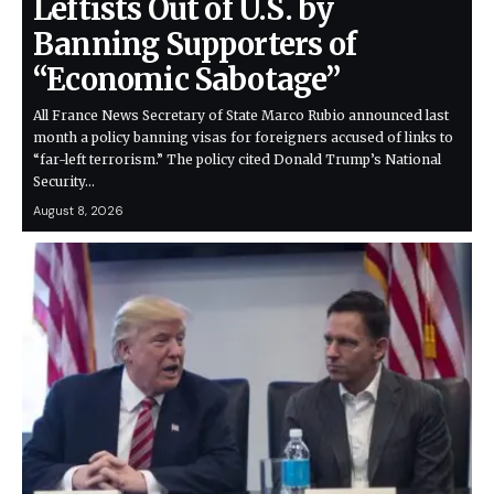
Leftists Out of U.S. by
Banning Supporters of
“Economic Sabotage”
All France News Secretary of State Marco Rubio announced last
month a policy banning visas for foreigners accused of links to
“far-left terrorism.” The policy cited Donald Trump’s National
Security…
August 8, 2026