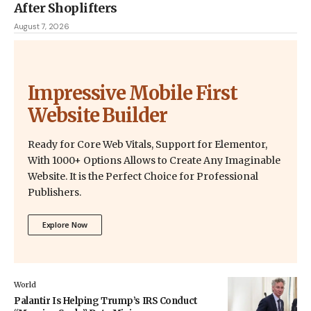
After Shoplifters
August 7, 2026
Impressive Mobile First
Website Builder
Ready for Core Web Vitals, Support for Elementor,
With 1000+ Options Allows to Create Any Imaginable
Website. It is the Perfect Choice for Professional
Publishers.
Explore Now
World
Palantir Is Helping Trump’s IRS Conduct