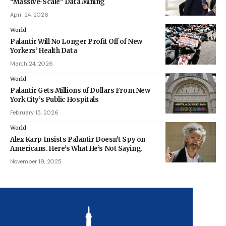
“Massive-Scale” Data Mining
April 24, 2026
World
Palantir Will No Longer Profit Off of New
Yorkers’ Health Data
March 24, 2026
World
Palantir Gets Millions of Dollars From New
York City’s Public Hospitals
February 15, 2026
World
Alex Karp Insists Palantir Doesn’t Spy on
Americans. Here’s What He’s Not Saying.
November 19, 2025