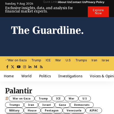
Quick Links
About Us
Contact Us
Privacy Policy
Sunday, 9 Aug 2026
Exclusive insights, data, and analysis for
Explore
financial market experts.
Now
War on Gaza
Trump
ICE
War
U.S
Trumps
Iran
Israel
Home
World
Politics
Investigations
Voices & Opin
Palantir
#
War on Gaza
Trump
ICE
War
U.S
Trumps
Iran
Israel
Gaza
Democrats
Military
House
Pentagon
Venezuela
AIPAC