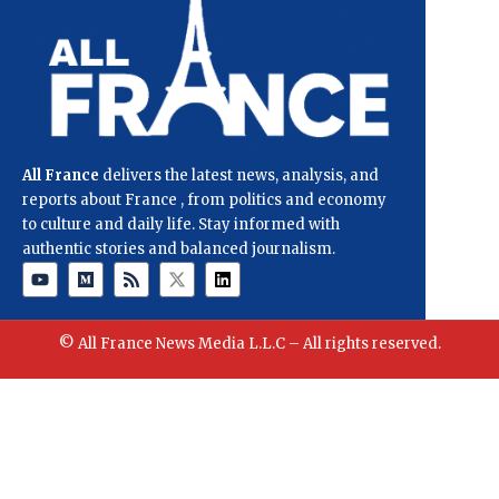
All France
delivers the latest news, analysis, and
reports about France , from politics and economy
to culture and daily life. Stay informed with
authentic stories and balanced journalism.
© All France News Media L.L.C – All rights reserved.