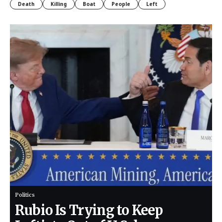
Death
Killing
Boat
People
Left
Politics
Rubio Is Trying to Keep