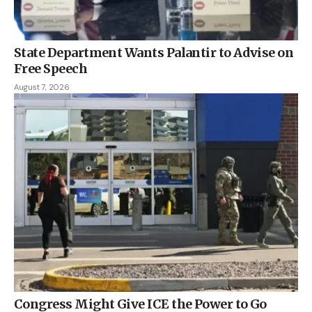
State Department Wants Palantir to Advise on
Free Speech
August 7, 2026
Congress Might Give ICE the Power to Go