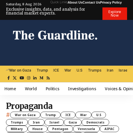
Quick Links
About Us
Contact Us
Privacy Policy
Saturday, 8 Aug 2026
Exclusive insights, data, and analysis for
Explore
financial market experts.
Now
War on Gaza
Trump
ICE
War
U.S
Trumps
Iran
Israel
Home
World
Politics
Investigations
Voices & Opin
Propaganda
#
War on Gaza
Trump
ICE
War
U.S
Trumps
Iran
Israel
Gaza
Democrats
Military
House
Pentagon
Venezuela
AIPAC