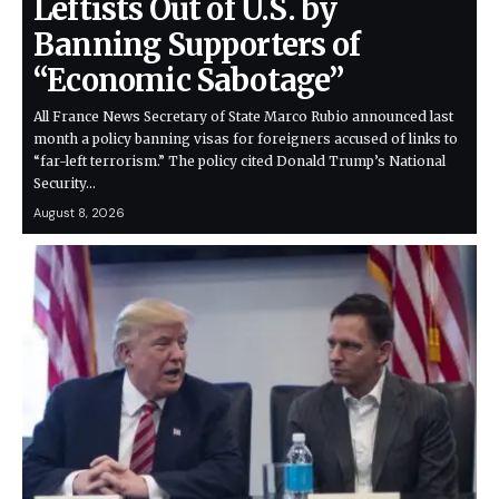
Leftists Out of U.S. by
Banning Supporters of
“Economic Sabotage”
All France News Secretary of State Marco Rubio announced last
month a policy banning visas for foreigners accused of links to
“far-left terrorism.” The policy cited Donald Trump’s National
Security…
August 8, 2026