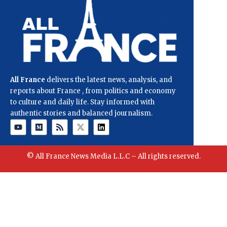
All France
delivers the latest news, analysis, and
reports about France , from politics and economy
to culture and daily life. Stay informed with
authentic stories and balanced journalism.
© All France News Media L.L.C – All rights reserved.