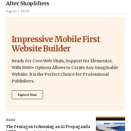
After Shoplifters
August 7, 2026
Impressive Mobile First
Website Builder
Ready for Core Web Vitals, Support for Elementor,
With 1000+ Options Allows to Create Any Imaginable
Website. It is the Perfect Choice for Professional
Publishers.
Explore Now
World
The Pentagon Is Running an AI Propaganda