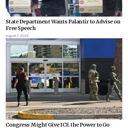
State Department Wants Palantir to Advise on
Free Speech
August 7, 2026
Congress Might Give ICE the Power to Go