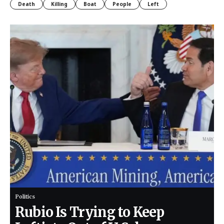
Death
Killing
Boat
People
Left
Politics
Rubio Is Trying to Keep