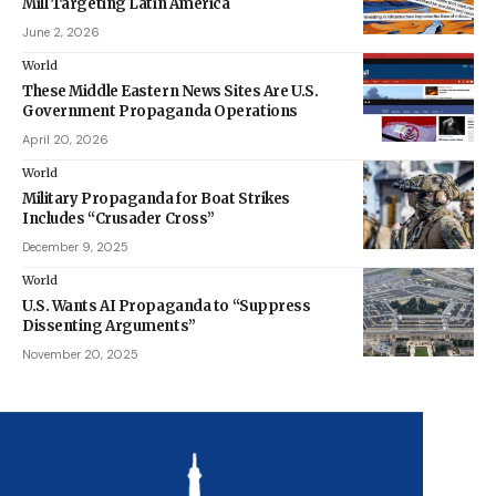
Mill Targeting Latin America
June 2, 2026
World
These Middle Eastern News Sites Are U.S.
Government Propaganda Operations
April 20, 2026
World
Military Propaganda for Boat Strikes
Includes “Crusader Cross”
December 9, 2025
World
U.S. Wants AI Propaganda to “Suppress
Dissenting Arguments”
November 20, 2025