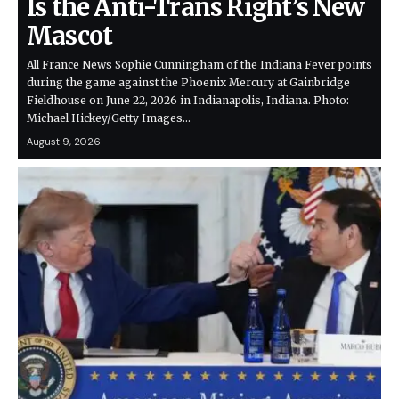
Is the Anti-Trans Right’s New
Mascot
All France News Sophie Cunningham of the Indiana Fever points
during the game against the Phoenix Mercury at Gainbridge
Fieldhouse on June 22, 2026 in Indianapolis, Indiana. Photo:
Michael Hickey/Getty Images…
August 9, 2026