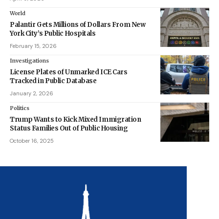
World
Palantir Gets Millions of Dollars From New
York City’s Public Hospitals
February 15, 2026
Investigations
License Plates of Unmarked ICE Cars
Tracked in Public Database
January 2, 2026
Politics
Trump Wants to Kick Mixed Immigration
Status Families Out of Public Housing
October 16, 2025