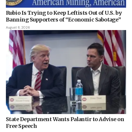
Rubio Is Trying to Keep Leftists Out of U.S. by
Banning Supporters of “Economic Sabotage”
August 8, 2026
State Department Wants Palantir to Advise on
Free Speech