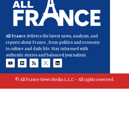
All France
delivers the latest news, analysis, and
reports about France , from politics and economy
to culture and daily life. Stay informed with
authentic stories and balanced journalism.
© All France News Media L.L.C – All rights reserved.