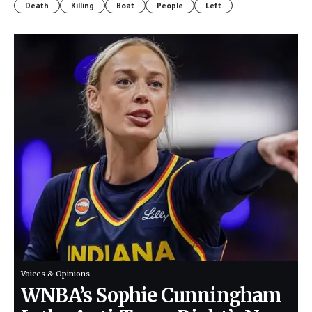
Death
Killing
Boat
People
Left
Voices & Opinions
WNBA’s Sophie Cunningham