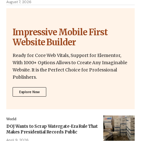
August 7, 2026
Impressive Mobile First
Website Builder
Ready for Core Web Vitals, Support for Elementor,
With 1000+ Options Allows to Create Any Imaginable
Website. It is the Perfect Choice for Professional
Publishers.
Explore Now
World
DOJ Wants to Scrap Watergate-Era Rule That
Makes Presidential Records Public
April 9, 2026