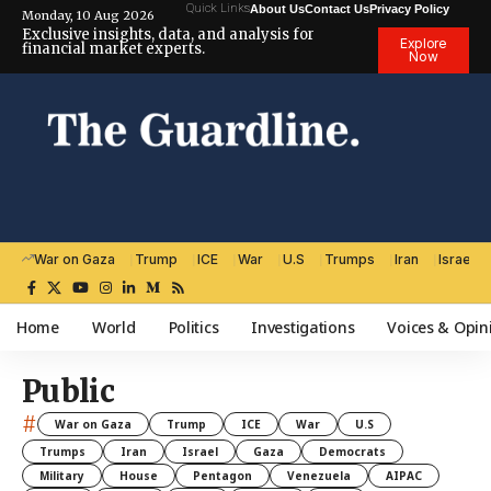
Quick Links
About Us
Contact Us
Privacy Policy
Monday, 10 Aug 2026
Exclusive insights, data, and analysis for
Explore
financial market experts.
Now
War on Gaza
Trump
ICE
War
U.S
Trumps
Iran
Israel
Home
World
Politics
Investigations
Voices & Opin
Public
#
War on Gaza
Trump
ICE
War
U.S
Trumps
Iran
Israel
Gaza
Democrats
Military
House
Pentagon
Venezuela
AIPAC