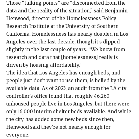
Those “talking points” are “disconnected from the
data and the reality of the situation,” said Benjamin
Henwood, director of the Homelessness Policy
Research Institute at the University of Southern
California. Homelessness has nearly doubled in Los
Angeles over the last decade, though it’s
dipped
slightly
in the last couple of years. “We know from
research and data
that [homelessness] really is
driven by housing affordability.”
The idea that Los Angeles has enough beds, and
people just don’t want to use them, is belied by the
available data. As of 2023, an
audit
from the LA city
controller’s office found that roughly 46,260
unhoused people live in Los Angeles, but there were
only 16,000 interim shelter beds available. And while
the city has added some new beds since then,
Henwood said they’re not nearly enough for
everyone.