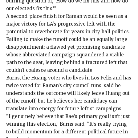
burning question of, ‘How do we fix this and how do
our electeds fix this?”
A second-place finish for Raman would be seen as a
major victory for LA’s progressive left with the
potential to reverberate for years in city hall politics.
Failing to make the runoff could be an equally large
disappointment: a flawed yet promising candidate
whose abbreviated campaign squandered a viable
path to the seat, leaving behind a fractured left that
couldn’t coalesce around a candidate.
Burns, the Huang voter who lives in Los Feliz and has
twice voted for Raman’s city council runs, said he
understands the outcome will likely leave Huang out
of the runoff, but he believes her candidacy can
translate into energy for future leftist campaigns.
“I genuinely believe that Rae’s primary goal isn’t just
winning this election,” Burns said. “It’s really trying
to build momentum for a different political future in