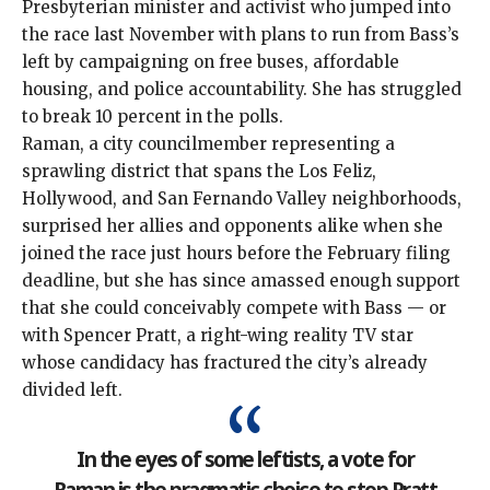
Presbyterian minister and activist who jumped into
the race last November with plans to
run from Bass’s
left
by campaigning on free buses, affordable
housing, and police accountability. She has struggled
to break 10 percent in the polls.
Raman, a city councilmember representing a
sprawling district that spans the Los Feliz,
Hollywood, and San Fernando Valley neighborhoods,
surprised her allies and opponents alike when she
joined the race just hours before the February filing
deadline, but she has since amassed enough support
that she could conceivably compete with Bass — or
with Spencer Pratt, a right-wing reality TV star
whose candidacy has fractured the city’s already
divided left.
In the eyes of some leftists, a vote for
Raman is the pragmatic choice to stop Pratt