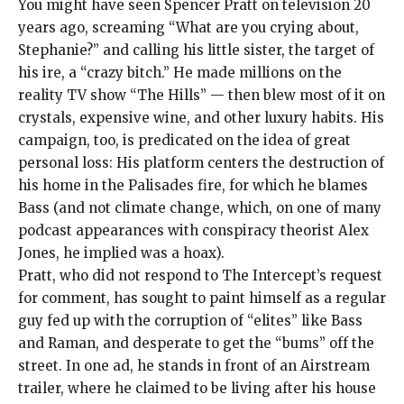
You might have
seen Spencer Pratt on television 20
years ago, screaming “What are you crying about,
Stephanie?” and calling his little sister, the target of
his ire, a “
crazy bitch
.” He made millions on the
reality TV show “The Hills” — then
blew most of it
on
crystals, expensive wine, and other luxury habits. His
campaign, too, is predicated on the idea of great
personal loss: His platform centers the destruction of
his home in the Palisades fire, for which he blames
Bass (and not climate change, which, on one of many
podcast appearances with conspiracy theorist Alex
Jones, he
implied was a hoax
).
Pratt, who did not respond to The Intercept’s request
for comment, has sought to
paint himself as a regular
guy
fed up with the corruption of “elites” like Bass
and Raman, and desperate to get the “
bums
” off the
street. In one ad, he stands in front of an Airstream
trailer, where he claimed to be living after his house