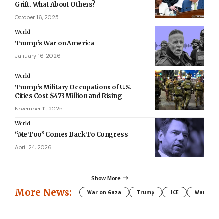
Grift. What About Others?
October 16, 2025
World
Trump’s War on America
January 16, 2026
World
Trump’s Military Occupations of U.S.
Cities Cost $473 Million and Rising
November 11, 2025
World
“Me Too” Comes Back To Congress
April 24, 2026
Show More
More News:
War on Gaza
Trump
ICE
War