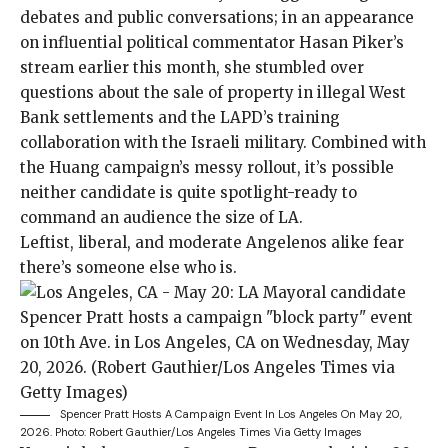
debates and public conversations; in an appearance
on
influential political commentator
Hasan Piker’s
stream
earlier this month, she stumbled over
questions about the sale of property in
illegal West
Bank settlements
and the LAPD’s training
collaboration with the Israeli military. Combined with
the Huang campaign’s messy rollout, it’s possible
neither candidate is quite spotlight-ready to
command an audience the size of LA.
Leftist, liberal, and moderate Angelenos alike fear
there’s someone else who is.
Spencer Pratt Hosts A Campaign Event In Los Angeles On May 20,
2026.
Photo: Robert Gauthier/Los Angeles Times Via Getty Images