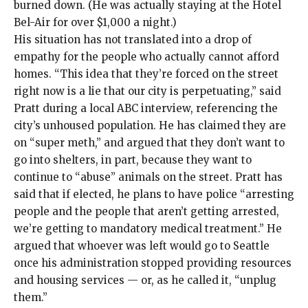
burned down. (He was
actually staying
at the Hotel
Bel-Air for over $1,000 a night.)
His situation has not translated into a drop of
empathy for the people who actually cannot afford
homes. “This idea that they’re forced on the street
right now is a lie that our city is perpetuating,” said
Pratt during a local ABC
interview
, referencing the
city’s unhoused population. He has claimed they are
on “
super meth
,” and argued that they don’t want to
go into shelters, in part, because they want to
continue to
“abuse” animals on the street
. Pratt has
said
that if elected, he plans to have police “arresting
people and the people that aren’t getting arrested,
we’re getting to mandatory medical treatment.” He
argued that whoever was left would go to Seattle
once his administration stopped providing resources
and housing services — or, as he called it, “unplug
them.”