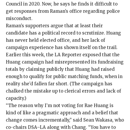
Council in 2020. Now, he says he finds it difficult to
get responses from Raman’s office regarding police
misconduct.
Raman’s supporters argue that at least their
candidate has a political record to scrutinize. Huang
has never held elected office, and her lack of
campaign experience has shown itself on the trail.
Earlier this week, the LA Reporter
exposed
that the
Huang campaign had misrepresented its fundraising
totals by claiming publicly that Huang had raised
enough to qualify for public matching funds, when in
reality she’d fallen far short. (The campaign has
chalked the mistake up to clerical errors and lack of
capacity.)
“The reason why I’m not voting for Rae Huang is
kind of like a pragmatic approach and a belief that
change comes incrementally,” said Sean Wakasa, who
co-chairs DSA–LA along with Chang. “You have to