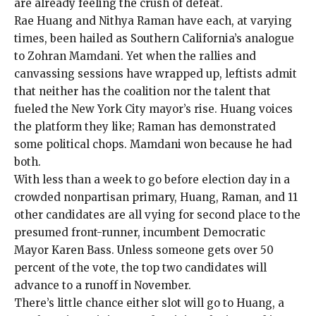
are already feeling the crush of defeat.
Rae Huang
and
Nithya Raman
have each, at varying
times, been hailed as Southern California’s analogue
to Zohran Mamdani. Yet when the rallies and
canvassing sessions have wrapped up, leftists admit
that neither has the coalition nor the talent that
fueled
the
New York City mayor’s rise
. Huang voices
the platform they like; Raman has demonstrated
some political chops. Mamdani won because he had
both.
With less than a week to go before election day in a
crowded nonpartisan primary, Huang, Raman, and 11
other candidates
are all vying for second place to the
presumed front-runner, incumbent Democratic
Mayor Karen Bass. Unless someone gets over 50
percent of the vote, the top two candidates will
advance to a runoff in November.
There’s little chance either slot will go to Huang, a