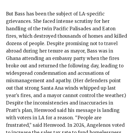
But Bass has been the subject of LA-specific
grievances. She faced intense scrutiny for her
handling of the twin
Pacific Palisades and Eaton
fires
, which destroyed thousands of homes and killed
dozens of people.
Despite
promising not to travel
abroad
during her tenure as mayor, Bass was in
Ghana
attending an embassy party
when the fires
broke out and returned the following day, leading to
widespread condemnation and accusations of
mismanagement and apathy. (Her defenders point
out that strong Santa Ana winds whipped up last
year’s fires, and a mayor cannot control the weather.)
Despite the inconsistencies and inaccuracies in
Pratt’s plan, Henwood said his message is landing
with voters in LA for a reason. “People are
frustrated,” said Henwood. In 2024, Angelenos
voted
to increase the sales tax rate
to fund homelessness