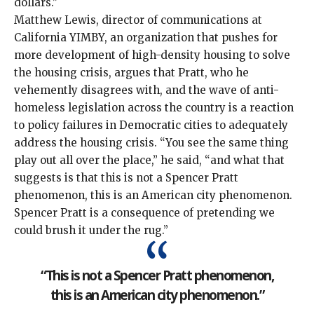
dollars.”
Matthew Lewis, director of communications at
California YIMBY, an organization that pushes for
more development of high-density housing to solve
the housing crisis, argues that Pratt, who he
vehemently disagrees with, and the wave of anti-
homeless legislation across the country is a reaction
to
policy failures in Democratic cities
to adequately
address the
housing crisis
. “You see the same thing
play out all over the place,” he said, “and what that
suggests is that this is not a Spencer Pratt
phenomenon, this is an American city phenomenon.
Spencer Pratt is a consequence of pretending we
could brush it under the rug.”
“This is not a Spencer Pratt phenomenon,
this is an American city phenomenon.”