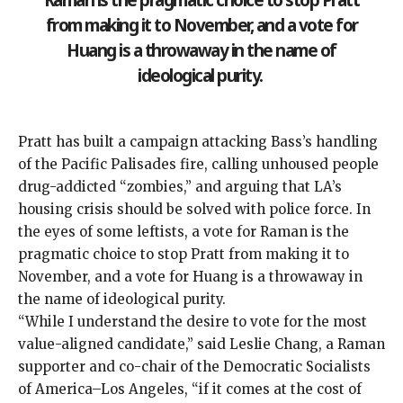
from making it to November, and a vote for
Huang is a throwaway in the name of
ideological purity.
Pratt has built a campaign attacking Bass’s handling
of the Pacific Palisades fire, calling unhoused people
drug-addicted “zombies,” and arguing that LA’s
housing crisis should be solved with police force. In
the eyes of some leftists, a vote for Raman is the
pragmatic choice to stop Pratt from making it to
November, and a vote for Huang is a throwaway in
the name of ideological purity.
“While I understand the desire to vote for the most
value-aligned candidate,” said Leslie Chang, a Raman
supporter and co-chair of the Democratic Socialists
of America–Los Angeles, “if it comes at the cost of