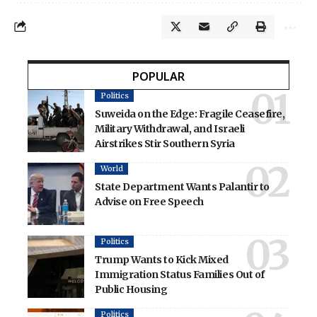
POPULAR
Politics
Suweida on the Edge: Fragile Ceasefire,
Military Withdrawal, and Israeli
Airstrikes Stir Southern Syria
World
State Department Wants Palantir to
Advise on Free Speech
Politics
Trump Wants to Kick Mixed
Immigration Status Families Out of
Public Housing
Politics