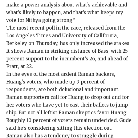
make a power analysis about what’s achievable and
what’s likely to happen, and that’s what keeps my
vote for Nithya going strong.”
The most recent
poll in the race
, released from the
Los Angeles Times and University of California,
Berkeley on Thursday, has only increased the stakes.
It shows Raman in striking distance of Bass, with 25
percent support to the incumbent’s 26, and ahead of
Pratt, at 22.
In the eyes of the most ardent Raman backers,
Huang’s voters, who made up 9 percent of
respondents, are both delusional and important.
Raman supporters call for Huang to drop out and for
her voters who have yet to cast their ballots to jump
ship. But not all leftist Raman skeptics favor Huang:
Roughly 10 percent of voters remain undecided. Gude
said he’s considering sitting this election out.
Raman also has a tendency to struggle during