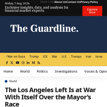
Quick Links
About Us
Contact Us
Privacy Policy
Friday, 7 Aug 2026
Exclusive insights, data, and analysis for
Explore
financial market experts.
Now
War on Gaza
Trump
ICE
War
U.S
Trumps
Iran
Israel
Home
World
Politics
Investigations
Voices & Opin
World
The Los Angeles Left Is at War
With Itself Over the Mayor’s
Race