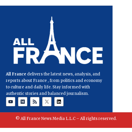
All France
delivers the latest news, analysis, and
reports about France , from politics and economy
to culture and daily life. Stay informed with
authentic stories and balanced journalism.
© All France News Media L.L.C – All rights reserved.