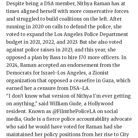
Despite being a
DSA member, Nithya Raman has at
times aligned herself with more conservative forces
and
struggled
to build coalitions on the left. After
running in 2020 on calls to defund the police, she
voted to expand the Los Angeles Police Department
budget in 2021, 2022, and
2023
. But she also voted
against police raises in 2023, and this year, she
opposed a plan by Bass to hire 170 more officers. In
2024, Raman accepted an endorsement from the
Democrats for Israel–Los Angeles, a Zionist
organization that opposed a ceasefire in Gaza, which
earned her a censure from DSA–LA.
“I don’t know what version of Nithya I’m ever getting
on anything,” said William Gude, a Hollywood
resident. Known as @FilmthePoliceLA on
social
media
, Gude is a fierce police accountability advocate
who said he would have voted for Raman had she
maintained her policy positions from her rise to City