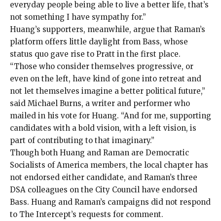
everyday people being able to live a better life, that’s
not something I have sympathy for.”
Huang’s supporters, meanwhile, argue that Raman’s
platform offers little daylight from Bass, whose
status quo gave rise to Pratt in the first place.
“Those who consider themselves progressive, or
even on the left, have kind of gone into retreat and
not let themselves imagine a better political future,”
said Michael Burns, a writer and performer who
mailed in his vote for Huang. “And for me, supporting
candidates with a bold vision, with a left vision, is
part of contributing to that imaginary.”
Though both Huang and Raman are Democratic
Socialists of America members, the local chapter has
not endorsed either candidate, and Raman’s three
DSA colleagues on the City Council have endorsed
Bass. Huang and Raman’s campaigns did not respond
to The Intercept’s requests for comment.