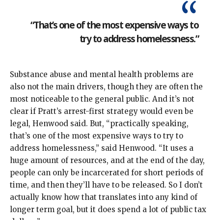
“That’s one of the most expensive ways to
try to address homelessness.”
Substance abuse and mental health problems are
also not the main drivers, though they are often the
most noticeable to the general public. And it’s not
clear if Pratt’s arrest-first strategy would even be
legal, Henwood said. But, “practically speaking,
that’s one of the most expensive ways to try to
address homelessness,” said Henwood. “It uses a
huge amount of resources, and at the end of the day,
people can only be incarcerated for short periods of
time, and then they’ll have to be released. So I don’t
actually know how that translates into any kind of
longer term goal, but it does spend a lot of public tax