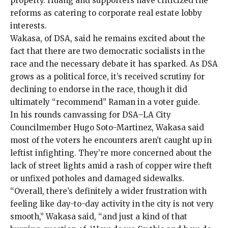
property. Huang and supporters have criticized the
reforms as catering to corporate real estate lobby
interests.
Wakasa, of DSA, said he remains excited about the
fact that there are two democratic socialists in the
race and the necessary debate it has sparked. As DSA
grows as a political force, it’s received scrutiny for
declining to endorse in the race, though it did
ultimately “recommend” Raman in a voter guide.
In his rounds canvassing for DSA–LA City
Councilmember Hugo Soto-Martinez, Wakasa said
most of the voters he encounters aren’t caught up in
leftist infighting. They’re more concerned about the
lack of street lights amid a rash of copper wire theft
or unfixed potholes and damaged sidewalks.
“Overall, there’s definitely a wider frustration with
feeling like day-to-day activity in the city is not very
smooth,” Wakasa said, “and just a kind of that