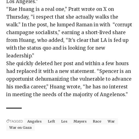
Los Angeles.”
“Rae Huang is a real one,” Pratt wrote
on X
on
Thursday, “i respect that she actually walks the
walk.” In the post, he lumped Raman in with “corrupt
champagne socialists,” earning a short-lived share
from Huang, who added, “It’s clear that LA is fed up
with the status quo and is looking for new
leadership.”
She quickly deleted her post and within a few hours
had replaced it with a new statement. “Spencer is an
opportunist dehumanizing the vulnerable to advance
his media career,” Huang
wrote
, “he has no interest
in meeting the needs of the majority of Angelenos.”
TAGGED:
Angeles
Left
Los
Mayors
Race
War
War on Gaza