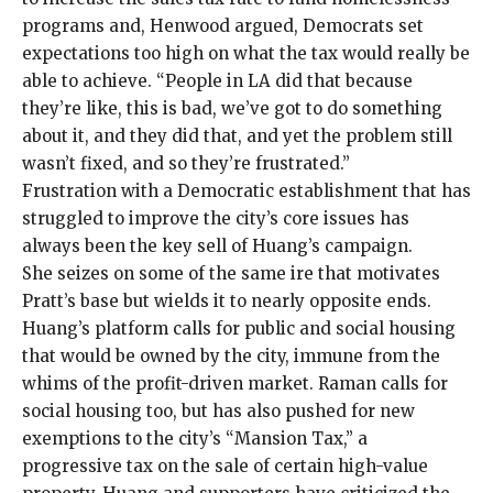
programs and, Henwood argued, Democrats set
expectations too high on what the tax would really be
able to achieve. “People in LA did that because
they’re like, this is bad, we’ve got to do something
about it, and they did that, and yet the problem still
wasn’t fixed, and so they’re frustrated.”
Frustration with a
Democratic establishment that has
struggled to improve the city’s core issues has
always been the key sell of Huang’s campaign.
She seizes on some of the same ire that motivates
Pratt’s base but wields it to nearly opposite ends.
Huang’s platform calls for
public and social housing
that would be owned by the city
, immune from the
whims of the profit-driven market. Raman calls for
social housing too, but has also pushed for new
exemptions to the city’s “Mansion Tax,” a
progressive tax on the sale of certain high-value