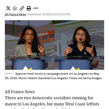
All France News
Published: 2026/05/29 6:22 PM
Spencer Pratt hosts a campaign event in Los Angeles on May
20, 2026.
Photo: Robert Gauthier/Los Angeles Times via Getty Images
All France News
There are two
democratic socialists running for
mayor in Los Angeles, but many West Coast leftists