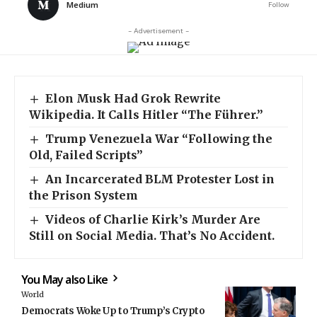
Medium
Follow
- Advertisement -
Elon Musk Had Grok Rewrite
Wikipedia. It Calls Hitler “The Führer.”
Trump Venezuela War “Following the
Old, Failed Scripts”
An Incarcerated BLM Protester Lost in
the Prison System
Videos of Charlie Kirk’s Murder Are
Still on Social Media. That’s No Accident.
You May also Like
World
Democrats Woke Up to Trump’s Crypto