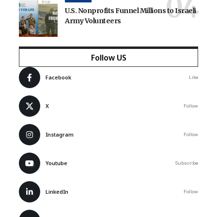
U.S. Nonprofits Funnel Millions to Israeli
Army Volunteers
Follow US
Facebook
Like
X
Follow
Instagram
Follow
Youtube
Subscribe
LinkedIn
Follow