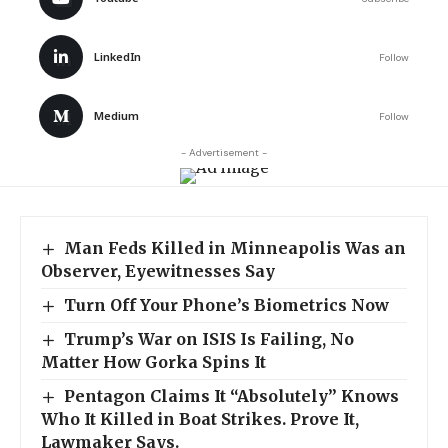
LinkedIn
Follow
Medium
Follow
- Advertisement -
Man Feds Killed in Minneapolis Was an
Observer, Eyewitnesses Say
Turn Off Your Phone’s Biometrics Now
Trump’s War on ISIS Is Failing, No
Matter How Gorka Spins It
Pentagon Claims It “Absolutely” Knows
Who It Killed in Boat Strikes. Prove It,
Lawmaker Says.