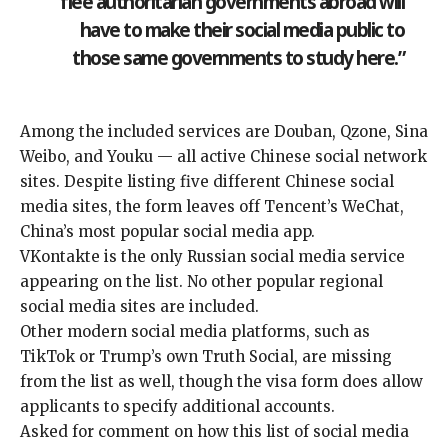
flee authoritarian governments abroad will
have to make their social media public to
those same governments to study here.”
Among the included services are Douban, Qzone, Sina
Weibo, and Youku — all active Chinese social network
sites. Despite listing five different Chinese social
media sites, the form leaves off Tencent’s WeChat,
China’s
most popular
social media app.
VKontakte is the only Russian social media service
appearing on the list. No other popular regional
social media sites are included.
Other modern social media platforms, such as
TikTok
or Trump’s own Truth Social, are missing
from the list as well, though the visa form does allow
applicants to specify additional accounts.
Asked for comment on how this list of social media