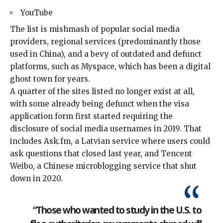
YouTube
The list is mishmash of popular social media
providers, regional services (predominantly those
used in China), and a bevy of outdated and defunct
platforms, such as Myspace, which has been a digital
ghost town
for years.
A quarter of the sites listed no longer exist at all,
with some already being defunct when the visa
application form first started requiring the
disclosure of social media usernames in 2019. That
includes Ask.fm, a Latvian service where users could
ask questions that closed last year, and Tencent
Weibo, a Chinese microblogging service that shut
down in 2020.
“Those who wanted to study in the U.S. to