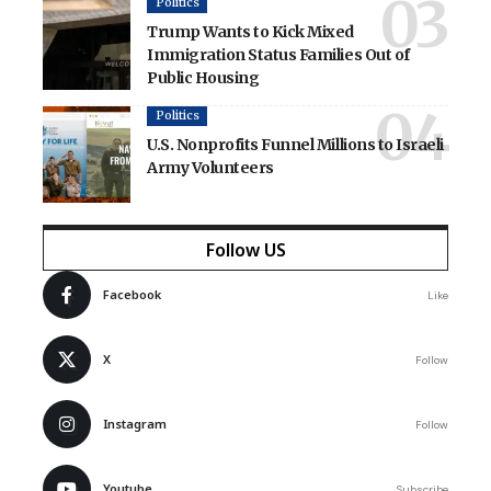
Politics
Trump Wants to Kick Mixed
Immigration Status Families Out of
Public Housing
Politics
U.S. Nonprofits Funnel Millions to Israeli
Army Volunteers
Follow US
Facebook
Like
X
Follow
Instagram
Follow
Youtube
Subscribe