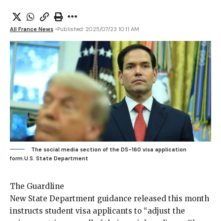
All France News
Published: 2025/07/23 10:11 AM
The social media section of the DS-160 visa application
form.
U.S. State Department
The Guardline
New State Department
guidance
released this month
instructs student visa applicants to “adjust the