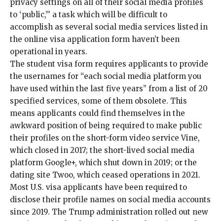
privacy settings on all of their social media profiles
to ‘public,’” a task which will be difficult to
accomplish as several social media services listed in
the online visa application form haven’t been
operational in years.
The student visa form requires applicants to provide
the usernames for “each social media platform you
have used within the last five years” from a list of 20
specified services, some of them obsolete. This
means applicants could find themselves in the
awkward position of being required to make public
their profiles on the short-form video service Vine,
which closed in 2017; the short-lived social media
platform Google+, which shut down in 2019; or the
dating site Twoo, which ceased operations in 2021.
Most U.S. visa applicants have been required to
disclose their profile names on social media accounts
since 2019
. The Trump administration rolled out new