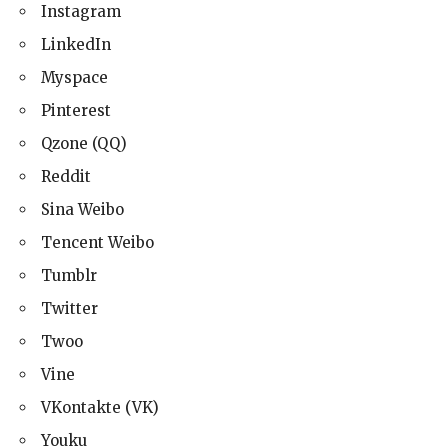
Instagram
LinkedIn
Myspace
Pinterest
Qzone (QQ)
Reddit
Sina Weibo
Tencent Weibo
Tumblr
Twitter
Twoo
Vine
VKontakte (VK)
Youku