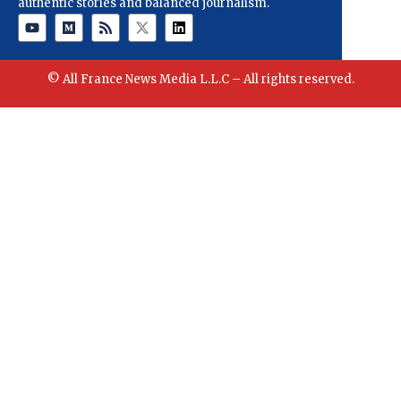
authentic stories and balanced journalism.
© All France News Media L.L.C – All rights reserved.