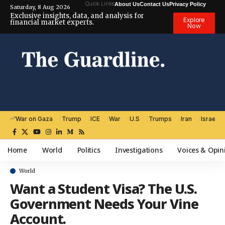
Quick Links
About Us
Contact Us
Privacy Policy
Saturday, 8 Aug 2026
Exclusive insights, data, and analysis for
Explore
financial market experts.
Now
War on Gaza
Trump
ICE
War
U.S
Trumps
Iran
Israel
Home
World
Politics
Investigations
Voices & Opin
World
Want a Student Visa? The U.S.
Government Needs Your Vine
Account.