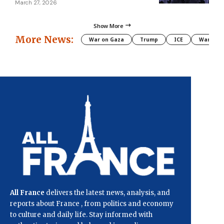
March 27, 2026
Show More
More News:
War on Gaza
Trump
ICE
War
All France
delivers the latest news, analysis, and
reports about France , from politics and economy
to culture and daily life. Stay informed with