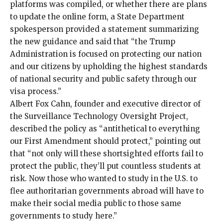
platforms was compiled, or whether there are plans
to update the
online form
, a State Department
spokesperson provided a statement summarizing
the new guidance and said that “the Trump
Administration is focused on protecting our nation
and our citizens by upholding the highest standards
of national security and public safety through our
visa process.”
Albert Fox Cahn, founder and executive director of
the
Surveillance Technology Oversight Project
,
described the policy as “antithetical to everything
our First Amendment should protect,” pointing out
that “not only will these shortsighted efforts fail to
protect the public, they’ll put countless students at
risk. Now those who wanted to study in the U.S. to
flee authoritarian governments abroad will have to
make their social media public to those same
governments to study here.”