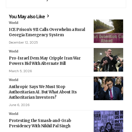
You May also Like
World
ICE Prison’s 911 Calls Overwhelm a Rural
Georgia Emergency System
December 12, 2025
World
Pro-Israel Dem May Cripple Iran War
Powers Bid With Alternate Bill
March 5, 2026
World
Anthropic Says We Must Stop
Authoritarian AI. But What About Its
Authoritarian Investors?
June 6, 2026
World
Protesting the Smash-and-Grab
Presidency With Nikhil Pal Singh