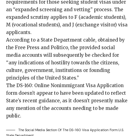
requirements for those seeking student visas under
an “expanded screening and vetting” process. The
expanded scrutiny applies to F (academic students),
M (vocational students), and J (exchange visitor) visa
applicants.
According to a State Department cable, obtained by
the Free Press
and
Politico
, the provided social
media accounts will subsequently be checked for
“any indications of hostility towards the citizens,
culture, government, institutions or founding
principles of the United States.”
The
DS-160: Online Nonimmigrant Visa Application
form
doesn’t appear to have been updated to reflect
State’s recent guidance, as it doesn’t presently make
any mention of the accounts needing to be made
public.
The Social Media Section Of The DS-160 Visa Application Form.
U.S.
State Department