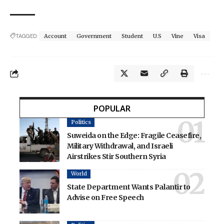
TAGGED:
Account
Government
Student
U.S
Vine
Visa
POPULAR
Politics
Suweida on the Edge: Fragile Ceasefire,
Military Withdrawal, and Israeli
Airstrikes Stir Southern Syria
World
State Department Wants Palantir to
Advise on Free Speech