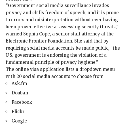
“Government social media surveillance invades
privacy and chills freedom of speech, and it is prone
to errors and misinterpretation without ever having
been proven effective at assessing security threats,”
warned Sophia Cope, a senior staff attorney at the
Electronic Frontier Foundation. She said that by
requiring social media accounts be made public, “the
U.S. government is endorsing the violation of a
fundamental principle of privacy hygiene.”
The online visa application lists a dropdown menu
with 20 social media accounts to choose from.
Ask.fm
Douban
Facebook
Flickr
Google+