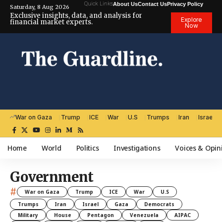
Quick Links
About Us
Contact Us
Privacy Policy
Saturday, 8 Aug 2026
Exclusive insights, data, and analysis for
Explore
financial market experts.
Now
War on Gaza
Trump
ICE
War
U.S
Trumps
Iran
Israel
Home
World
Politics
Investigations
Voices & Opin
Government
#
War on Gaza
Trump
ICE
War
U.S
Trumps
Iran
Israel
Gaza
Democrats
Military
House
Pentagon
Venezuela
AIPAC