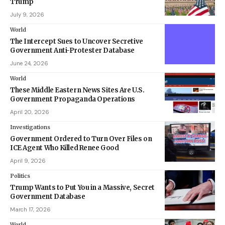
Trump
July 9, 2026
World
The Intercept Sues to Uncover Secretive
Government Anti-Protester Database
June 24, 2026
World
These Middle Eastern News Sites Are U.S.
Government Propaganda Operations
April 20, 2026
Investigations
Government Ordered to Turn Over Files on
ICE Agent Who Killed Renee Good
April 9, 2026
Politics
Trump Wants to Put You in a Massive, Secret
Government Database
March 17, 2026
World