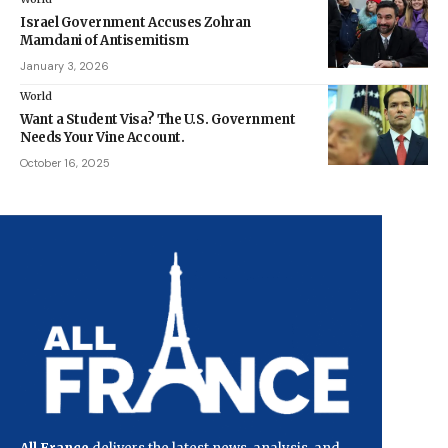
Israel Government Accuses Zohran
Mamdani of Antisemitism
January 3, 2026
World
Want a Student Visa? The U.S. Government
Needs Your Vine Account.
October 16, 2025