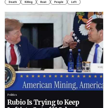
Death
Killing
Boat
People
Left
Politics
Rubio Is Trying to Keep