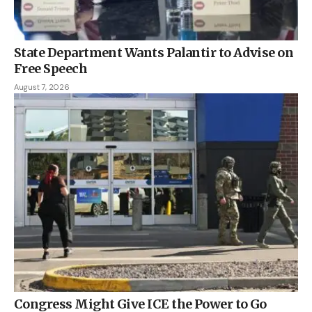
State Department Wants Palantir to Advise on
Free Speech
August 7, 2026
Congress Might Give ICE the Power to Go