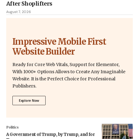
After Shoplifters
August 7, 2026
Impressive Mobile First
Website Builder
Ready for Core Web Vitals, Support for Elementor,
With 1000+ Options Allows to Create Any Imaginable
Website. It is the Perfect Choice for Professional
Publishers.
Explore Now
Politics
A Government of Trump, by Trump, and for