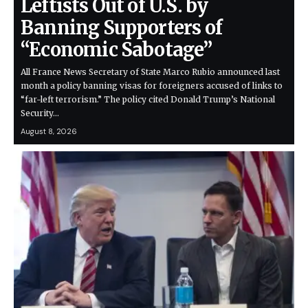
Leftists Out of U.S. by
Banning Supporters of
“Economic Sabotage”
All France News Secretary of State Marco Rubio announced last
month a policy banning visas for foreigners accused of links to
“far-left terrorism.” The policy cited Donald Trump’s National
Security…
August 8, 2026