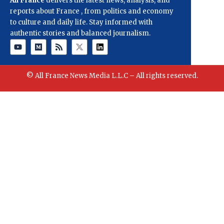
All France
delivers the latest news, analysis, and
reports about France , from politics and economy
to culture and daily life. Stay informed with
authentic stories and balanced journalism.
© All France News Media L.L.C – All rights reserved.