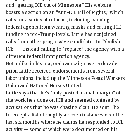
and “getting ICE out of Minnesota.” His website
boasts a section on an “Anti-ICE Bill of Rights,” which
calls for a series of reforms, including banning
federal agents from wearing masks and cutting ICE
funding to pre-Trump levels. Little has not joined
calls from other progressive candidates to “Abolish
ICE” — instead calling to “replace” the agency with a
different federal immigration agency.
Not unlike in his mayoral campaign over a decade
prior, Little received endorsements from several
labor unions, including the Minnesota Postal Workers
Union and National Nurses United.
Little says that he’s “only posted a small margin” of
the work he’s done on ICE and seemed confused by
accusations that he was chasing clout. He sent The
Intercept a list of roughly a dozen instances over the
last six months where he claims he responded to ICE
activity — some of which were documented on his