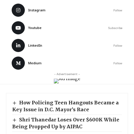
Instagram
Follow
Youtube
Subscribe
LinkedIn
Follow
Medium
Follow
- Advertisement -
How Policing Teen Hangouts Became a
Key Issue in D.C. Mayor’s Race
Shri Thanedar Loses Over $600K While
Being Propped Up by AIPAC