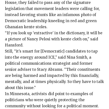
House, they
failed to pass
any of the
signature
legislation
that movement leaders were calling for,
instead favoring stunts like an infamous photo of
Democratic leadership
kneeling
in red and green
Ghanaian kente stoles.
“If you look up ‘extractive’ in the dictionary, it will be
a picture of Nancy Pelosi with kente cloth on,” said
Hansford.
Still, “it’s smart for [Democratic] candidates to tap
into the energy around ICE,” said Nina Smith, a
political communications strategist and former
senior adviser to Stacy Abrams. “Their constituents
are being harmed and impacted by this financially,
mentally, and at times physically. So they have to talk
about this issue.”
In Minnesota, activists did point to examples of
politicians who were quietly protecting the
community without looking for a political moment.