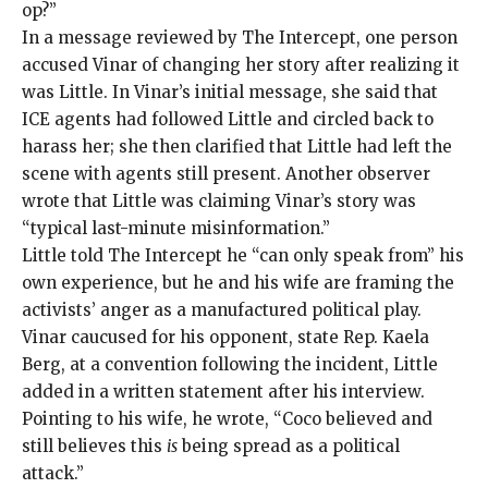
op?”
In a message reviewed by The Intercept, one person
accused Vinar of changing her story after realizing it
was Little. In Vinar’s initial message, she said that
ICE agents had followed Little and circled back to
harass her; she then clarified that Little had left the
scene with agents still present. Another observer
wrote that Little was claiming Vinar’s story was
“typical last-minute misinformation.”
Little told The Intercept he “can only speak from” his
own experience, but he and his wife are framing the
activists’ anger as a manufactured political play.
Vinar caucused for his opponent, state Rep. Kaela
Berg, at a convention following the incident, Little
added in a written statement after his interview.
Pointing to his wife, he wrote, “Coco believed and
still believes this
is
being spread as a political
attack.”