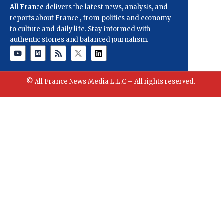
All France
delivers the latest news, analysis, and
reports about France , from politics and economy
to culture and daily life. Stay informed with
authentic stories and balanced journalism.
© All France News Media L.L.C – All rights reserved.