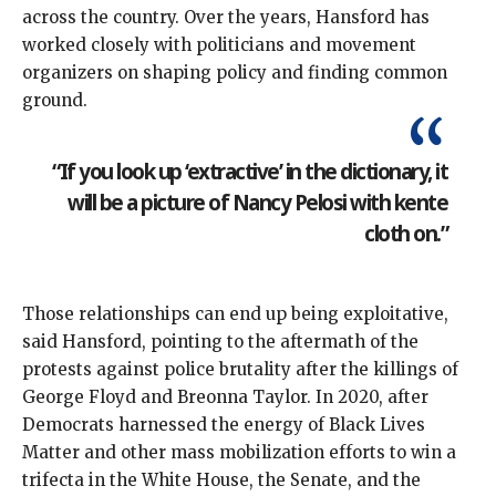
across the country. Over the years, Hansford has
worked closely with politicians and movement
organizers on shaping policy and finding common
ground.
“If you look up ‘extractive’ in the dictionary, it
will be a picture of Nancy Pelosi with kente
cloth on.”
Those relationships can end up being exploitative,
said Hansford, pointing to the aftermath of the
protests against police brutality after the killings of
George Floyd and Breonna Taylor. In 2020, after
Democrats
harnessed the energy
of Black Lives
Matter and other mass mobilization efforts to win a
trifecta in the White House, the Senate, and the