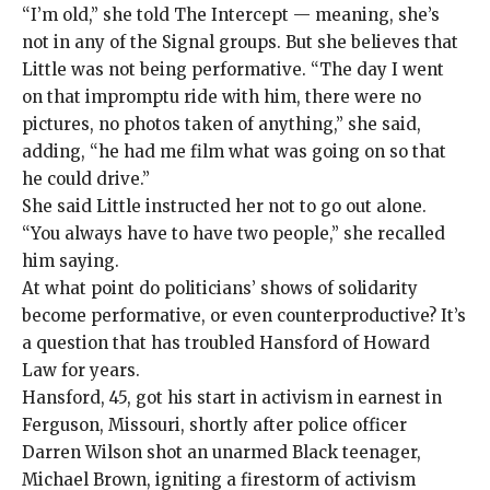
“I’m old,” she told The Intercept — meaning, she’s
not in any of the Signal groups. But she believes that
Little was not being performative. “The day I went
on that impromptu ride with him, there were no
pictures, no photos taken of anything,” she said,
adding, “he had me film what was going on so that
he could drive.”
She said Little instructed her not to go out alone.
“You always have to have two people,” she recalled
him saying.
At what point
do politicians’ shows of solidarity
become performative, or even counterproductive? It’s
a question that has troubled Hansford of Howard
Law for years.
Hansford, 45, got his start in activism in earnest in
Ferguson, Missouri, shortly after police officer
Darren Wilson
shot an unarmed Black teenager,
Michael Brown,
igniting a firestorm of activism