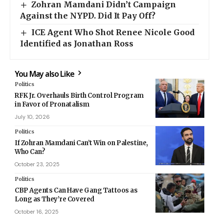
Zohran Mamdani Didn’t Campaign
Against the NYPD. Did It Pay Off?
ICE Agent Who Shot Renee Nicole Good
Identified as Jonathan Ross
You May also Like
Politics
RFK Jr. Overhauls Birth Control Program
in Favor of Pronatalism
July 10, 2026
Politics
If Zohran Mamdani Can’t Win on Palestine,
Who Can?
October 23, 2025
Politics
CBP Agents Can Have Gang Tattoos as
Long as They’re Covered
October 16, 2025