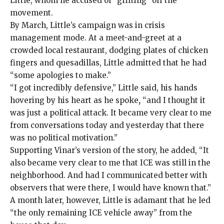
Little, whom he accused of “grifting” off the
movement.
By March, Little’s
campaign was in crisis
management mode. At a meet-and-greet at a
crowded local restaurant, dodging plates of chicken
fingers and quesadillas, Little admitted that he had
“some apologies to make.”
“I got incredibly defensive,” Little said, his hands
hovering by his heart as he spoke
,
“and I thought it
was just a political attack. It became very clear to me
from conversations today and yesterday that there
was no political motivation.”
Supporting Vinar’s version of the story, he added, “It
also became very clear to me that ICE was still in the
neighborhood. And had I communicated better with
observers that were there, I would have known that.”
A month later, however, Little is adamant that he led
“the only remaining ICE vehicle away” from the