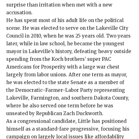
surprise than irritation when met with a new
accusation.
He has spent most of his adult life on the political
scene. He was elected to serve on the Lakeville City
Council in 2010, when he was 25 years old. Two years
later,
while in law school
, he became the youngest
mayor in Lakeville’s history, defeating
heavy outside
spending
from the Koch brothers’ super PAC
Americans for Prosperity with a large war chest
largely from labor unions
. After one term as mayor,
he was elected to the state Senate as a member of
the Democratic–Farmer–Labor Party representing
Lakeville, Farmington, and southern Dakota County,
where he also served one term before he was
unseated by Republican Zach Duckworth.
As a congressional candidate, Little has positioned
himself as a standard-fare progressive, focusing his
campaign on largely local issues like affordability