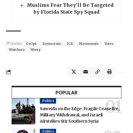
Muslims Fear They’ll Be Targeted
by Florida State Spy Squad
TAGGED:
CoOpt
Democrats
ICE
Movements
Votes
Watchers
Worry
POPULAR
Politics
Suweida on the Edge: Fragile Ceasefire,
Military Withdrawal, and Israeli
Airstrikes Stir Southern Syria
Politics