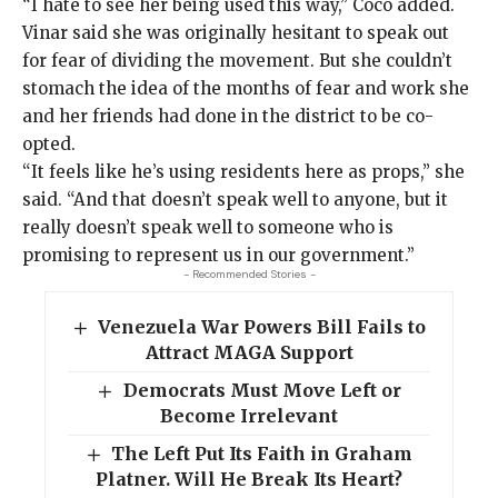
“I hate to see her being used this way,” Coco added.
Vinar said she was originally hesitant to speak out
for fear of dividing the movement. But she couldn’t
stomach the idea of the months of fear and work she
and her friends had done in the district to be co-
opted.
“It feels like he’s using residents here as props,” she
said. “And that doesn’t speak well to anyone, but it
really doesn’t speak well to someone who is
promising to represent us in our government.”
- Recommended Stories -
Venezuela War Powers Bill Fails to
Attract MAGA Support
Democrats Must Move Left or
Become Irrelevant
The Left Put Its Faith in Graham
Platner. Will He Break Its Heart?