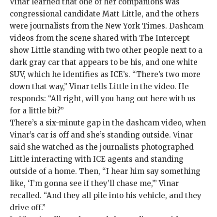
Vinar learned that one of her companions was
congressional candidate Matt Little, and the others
were journalists from the New York Times. Dashcam
videos from the scene shared with The Intercept
show Little standing with two other people next to a
dark gray car that appears to be his, and one white
SUV, which he identifies as ICE’s. “There’s two more
down that way,” Vinar tells Little in the video. He
responds: “All right, will you hang out here with us
for a little bit?”
There’s a six-minute gap in the dashcam video, when
Vinar’s car is off and she’s standing outside. Vinar
said she watched as the journalists photographed
Little interacting with ICE agents and standing
outside of a home. Then, “I hear him say something
like, ‘I’m gonna see if they’ll chase me,’” Vinar
recalled. “And they all pile into his vehicle, and they
drive off.”