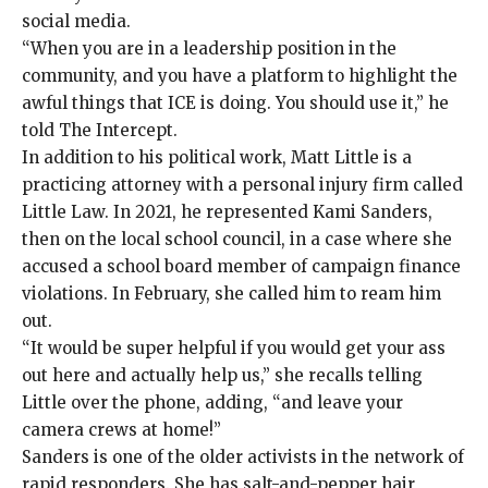
social media.
“When you are in a leadership position in the
community, and you have a platform to highlight the
awful things that ICE is doing. You should use it,” he
told The Intercept.
In addition to his political work, Matt Little is a
practicing attorney with a personal injury firm called
Little Law
. In 2021, he represented Kami Sanders,
then on the local school council,
in a case
where she
accused a school board member of campaign finance
violations. In February, she called him to ream him
out.
“It would be super helpful if you would get your ass
out here and actually help us,” she recalls telling
Little over the phone, adding, “and leave your
camera crews at home!”
Sanders is one of the older activists in the network of
rapid responders. She has salt-and-pepper hair,