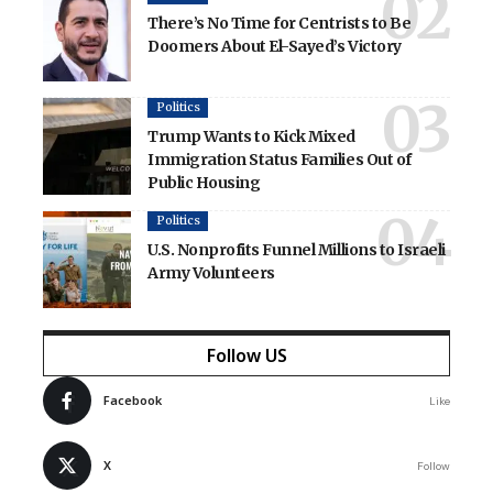
There’s No Time for Centrists to Be
Doomers About El-Sayed’s Victory
Politics
Trump Wants to Kick Mixed
Immigration Status Families Out of
Public Housing
Politics
U.S. Nonprofits Funnel Millions to Israeli
Army Volunteers
Follow US
Facebook
Like
X
Follow