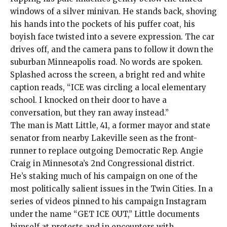
windows of a silver minivan. He stands back, shoving
his hands into the pockets of his puffer coat, his
boyish face twisted into a severe expression. The car
drives off, and
the camera pans
to follow it down the
suburban Minneapolis road. No words are spoken.
Splashed across the screen, a bright red and white
caption reads, “ICE was circling a local elementary
school. I knocked on their door to have a
conversation, but they ran away instead.”
The man is Matt Little, 41, a former mayor and state
senator from nearby Lakeville seen as the front-
runner to replace outgoing Democratic Rep. Angie
Craig in Minnesota’s 2nd Congressional district.
He’s staking much of his campaign on one of the
most politically salient issues in the Twin Cities. In a
series of videos
pinned to his campaign Instagram
under the name “GET ICE OUT,” Little documents
himself at protests and in encounters with