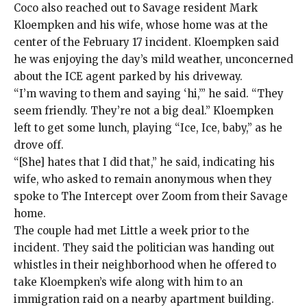
Coco also reached out to Savage resident Mark
Kloempken and his wife, whose home was at the
center of the February 17 incident. Kloempken said
he was enjoying the day’s mild weather, unconcerned
about the ICE agent parked by his driveway.
“I’m waving to them and saying ‘hi,’” he said. “They
seem friendly. They’re not a big deal.” Kloempken
left to get some lunch, playing “Ice, Ice, baby,” as he
drove off.
“[She] hates that I did that,” he said, indicating his
wife, who asked to remain anonymous when they
spoke to The Intercept over Zoom from their Savage
home.
The couple had met Little a week prior to the
incident. They said the politician was handing out
whistles in their neighborhood when he offered to
take Kloempken’s wife along with him to an
immigration raid on a nearby apartment building.