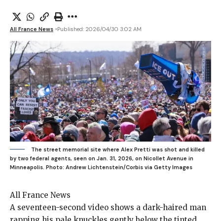
All France News
Published: 2026/04/30 3:02 AM
The street memorial site where Alex Pretti was shot and killed
by two federal agents, seen on Jan. 31, 2026, on Nicollet Avenue in
Minneapolis.
Photo: Andrew Lichtenstein/Corbis via Getty Images
All France News
A seventeen-second video
shows a dark-haired man
rapping his pale knuckles gently below the tinted