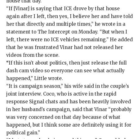
house that day.
“If [Vinar] is saying that ICE drove by that house
again after I left, then yes, I believe her and have told
her that directly and multiple times,” he wrote in a
statement to The Intercept on Monday. “But when I
left, there were no ICE vehicles remaining.” He added
that he was frustrated Vinar had not released her
videos from the scene.
“
If this isn’t about politics, then just release the full
dash cam video so everyone can see what actually
happened,” Little wrote.
“It is campaign season,” his wife said in the couple’s
joint interview. Coco, who is active in the rapid
response Signal chats and has been heavily involved
in her husband’s campaign, said that Vinar “probably
was very concerned on that day because of what
happened, but I think some are definitely using it for
political gain.”