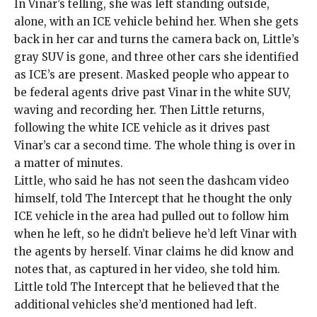
In Vinar’s telling, she was left standing outside,
alone, with an ICE vehicle behind her. When she gets
back in her car and turns the camera back on, Little’s
gray SUV is gone, and three other cars she identified
as ICE’s are present. Masked people who appear to
be federal agents drive past Vinar in the white SUV,
waving and recording her. Then Little returns,
following the white ICE vehicle as it drives past
Vinar’s car a second time. The whole thing is over in
a matter of minutes.
Little, who said he has not seen the dashcam video
himself, told The Intercept that he thought the only
ICE vehicle in the area had pulled out to follow him
when he left, so he didn’t believe he’d left Vinar with
the agents by herself. Vinar claims he did know and
notes that, as captured in her video, she told him.
Little told The Intercept that he believed that the
additional vehicles she’d mentioned had left.