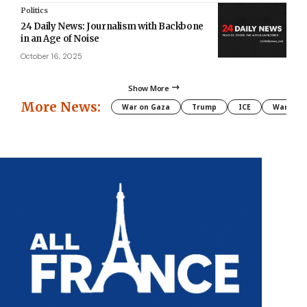
Politics
24 Daily News: Journalism with Backbone
in an Age of Noise
October 16, 2025
Show More
More News:
War on Gaza
Trump
ICE
War