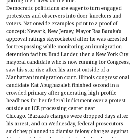
putting their lives on the line.
Democratic politicians are eager to turn engaged
protesters and observers into door-knockers and
voters. Nationwide examples point to a proof of
concept: Newark, New Jersey, Mayor Ras Baraka’s
approval ratings skyrocketed after he was arrested
for trespassing
while monitoring an immigration
detention facility
. Brad Lander, then a New York City
mayoral candidate who is now running for Congress,
saw his
star rise
after his
arrest
outside of a
Manhattan immigration court. Illinois congressional
candidate Kat Abughazaleh
finished second
in a
crowded primary after generating high-profile
headlines for her
federal indictment
over a
protest
outside an ICE processing center near
Chicago. (Baraka’s charges were dropped days after
his arrest, and on Wednesday, federal prosecutors
said they planned to
dismiss
felony charges against