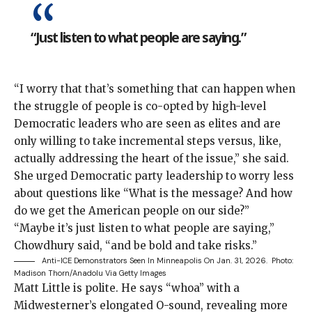
“Just listen to what people are saying.”
“I worry that that’s something that can happen when
the struggle of people is co-opted by high-level
Democratic leaders who are seen as elites and are
only willing to take incremental steps versus, like,
actually addressing the heart of the issue,” she said.
She urged Democratic party leadership to worry less
about questions like “What is the message? And how
do we get the American people on our side?”
“Maybe it’s just listen to what people are saying,”
Chowdhury said, “and be bold and take risks.”
Anti-ICE Demonstrators Seen In Minneapolis On Jan. 31, 2026.
Photo:
Madison Thorn/Anadolu Via Getty Images
Matt Little is
polite. He says “whoa” with a
Midwesterner’s elongated O-sound, revealing more