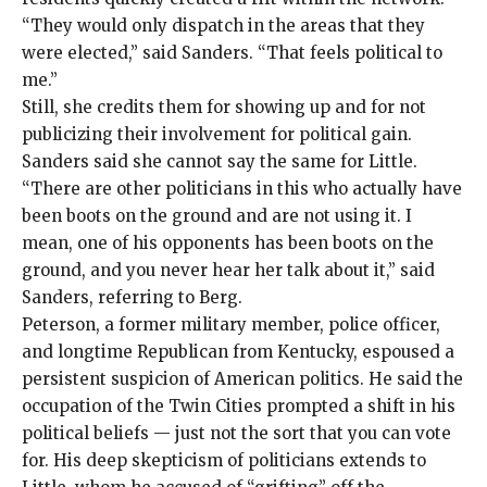
“They would only dispatch in the areas that they
were elected,” said Sanders. “That feels political to
me.”
Still, she credits them for showing up and for not
publicizing their involvement for political gain.
Sanders said she cannot say the same for Little.
“There are other politicians in this who actually have
been boots on the ground and are not using it. I
mean, one of his opponents has been boots on the
ground, and you never hear her talk about it,” said
Sanders, referring to Berg.
Peterson, a former military member, police officer,
and longtime Republican from Kentucky, espoused a
persistent suspicion of American politics. He said the
occupation of the Twin Cities prompted a shift in his
political beliefs — just not the sort that you can vote
for. His deep skepticism of politicians extends to