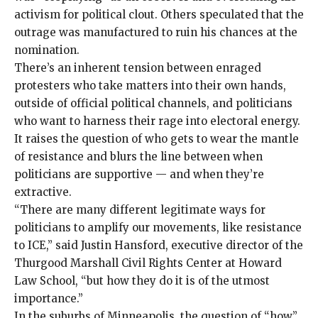
activism for political clout. Others speculated that the
outrage was manufactured to ruin his chances at the
nomination.
There’s an inherent tension between enraged
protesters who take matters into their own hands,
outside of official political channels, and politicians
who want to harness their rage into electoral energy.
It raises the question of who gets to wear the mantle
of resistance and blurs the line between when
politicians are supportive — and when they’re
extractive.
“There are many different legitimate ways for
politicians to amplify our movements, like resistance
to ICE,” said Justin Hansford, executive director of the
Thurgood Marshall Civil Rights Center at Howard
Law School, “but how they do it is of the utmost
importance.”
In the suburbs of Minneapolis, the question of “how”