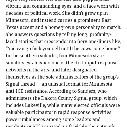
vibrant and commanding eyes, and a face worn with
decades of political work. She didn’t grow up in
Minnesota, and instead carries a prominent East
Texas accent and a homegrown personality to match.
She answers questions by telling long, profanity-
laced stories that crescendo into fiery one-liners like,
“You can go fuck yourself until the cows come home.”
In the southern suburbs, four Minnesota state
senators established one of the first rapid-response
networks in the area and later designated
themselves as the sole administrators of the group’s
Signal thread — an unusual format for Minnesota
anti-ICE resistance. According to Sanders, who
administers the Dakota County Signal group, which
includes Lakeville, while many elected officials were
valuable participants in rapid response activities,
power imbalances among some leaders and
residents quickly created a rift within the network.