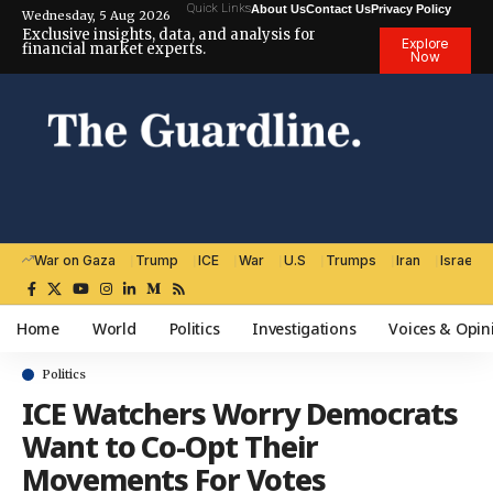
Quick Links
About Us
Contact Us
Privacy Policy
Wednesday, 5 Aug 2026
Exclusive insights, data, and analysis for
Explore
financial market experts.
Now
War on Gaza
Trump
ICE
War
U.S
Trumps
Iran
Israel
Home
World
Politics
Investigations
Voices & Opin
Politics
ICE Watchers Worry Democrats
Want to Co-Opt Their
Movements For Votes