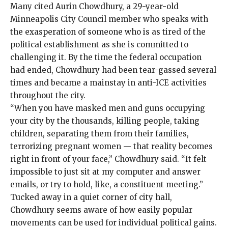
Many cited Aurin Chowdhury, a 29-year-old
Minneapolis City Council member who speaks with
the exasperation of someone who is as tired of the
political establishment as she is committed to
challenging it. By the time the federal occupation
had ended, Chowdhury had been tear-gassed several
times and became a mainstay in anti-ICE activities
throughout the city.
“When you have masked men and guns occupying
your city by the thousands, killing people, taking
children, separating them from their families,
terrorizing pregnant women — that reality becomes
right in front of your face,” Chowdhury said. “It felt
impossible to just sit at my computer and answer
emails, or try to hold, like, a constituent meeting.”
Tucked away in a quiet corner of city hall,
Chowdhury seems aware of how easily popular
movements can be used for individual political gains.