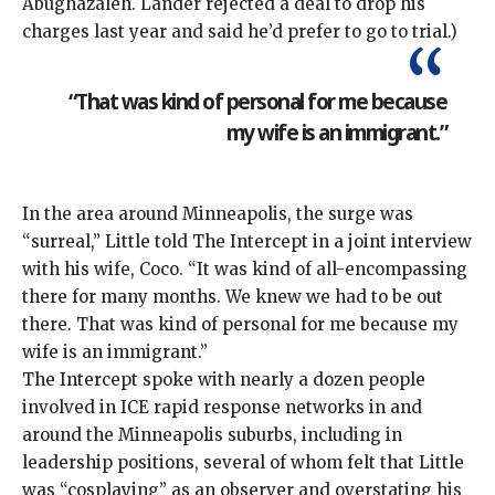
Abughazaleh. Lander
rejected
a deal to drop his
charges last year and said he’d prefer to go to trial.)
“That was kind of personal for me because
my wife is an immigrant.”
In the area around Minneapolis, the surge was
“surreal,” Little told The Intercept in a joint interview
with his wife, Coco. “It was kind of all-encompassing
there for many months. We knew we had to be out
there. That was kind of personal for me because my
wife is an immigrant.”
The Intercept spoke with nearly a dozen people
involved in ICE rapid response networks in and
around the Minneapolis suburbs, including in
leadership positions, several of whom felt that Little
was “cosplaying” as an observer and overstating his