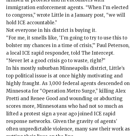
immigration enforcement agents. “When I’m elected
to congress,” wrote Little in a
January post
, “we will
hold ICE accountable.”
Not everyone in his district is buying it.
“For me, it smells like, ‘I’m going to try to use this to
bolster my chances in a time of crisis,’” Paul Peterson,
a local ICE rapid responder, told The Intercept.
“Never let a good crisis go to waste, right?”
In his mostly suburban Minneapolis district, Little’s
top political issue is at once highly motivating and
highly fraught. As 3,000 federal agents descended on
Minnesota for “Operation Metro Surge,”
killing Alex
Pretti
and
Renee Good
and
wounding
or
abducting
scores more, Minnesotans who had not so much as
lifted a protest sign a year ago
joined
ICE
rapid
response
networks
. Given the gravity of agents’
often unpredictable violence, many saw their work as