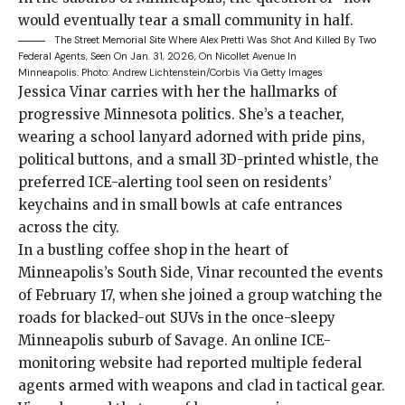
would eventually tear a small community in half.
The Street Memorial Site Where Alex Pretti Was Shot And Killed By Two
Federal Agents, Seen On Jan. 31, 2026, On Nicollet Avenue In
Minneapolis.
Photo: Andrew Lichtenstein/Corbis Via Getty Images
Jessica Vinar carries
with her the hallmarks of
progressive Minnesota politics. She’s a teacher,
wearing a school lanyard adorned with pride pins,
political buttons, and a small 3D-printed whistle, the
preferred
ICE-alerting tool
seen on residents’
keychains and in small bowls at cafe entrances
across the city.
In a bustling coffee shop in the heart of
Minneapolis’s South Side, Vinar recounted the events
of February 17, when she joined a group watching the
roads for blacked-out SUVs in the once-sleepy
Minneapolis suburb of Savage. An online ICE-
monitoring website had reported multiple federal
agents armed with weapons and clad in tactical gear.