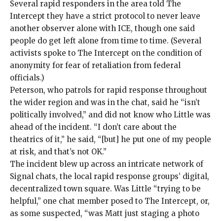
Several rapid responders in the area told The
Intercept they have a strict protocol to never leave
another observer alone with ICE, though one said
people do get left alone from time to time. (Several
activists spoke to The Intercept on the condition of
anonymity for fear of retaliation from federal
officials.)
Peterson, who patrols for rapid response throughout
the wider region and was in the chat, said he “isn’t
politically involved,” and did not know who Little was
ahead of the incident. “I don’t care about the
theatrics of it,” he said, “[but] he put one of my people
at risk, and that’s not OK.”
The incident blew up across an intricate network of
Signal chats, the local rapid response groups’ digital,
decentralized town square. Was Little “trying to be
helpful,” one chat member posed to The Intercept, or,
as some suspected, “was Matt just staging a photo